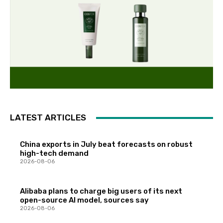
LATEST ARTICLES
China exports in July beat forecasts on robust
high-tech demand
2026-08-06
Alibaba plans to charge big users of its next
open-source AI model, sources say
2026-08-06