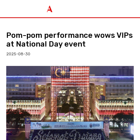
Pom-pom performance wows VIPs
at National Day event
2025-08-30