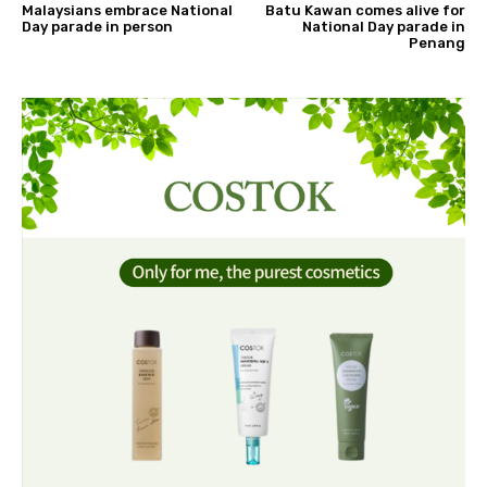
Malaysians embrace National
Batu Kawan comes alive for
Day parade in person
National Day parade in
Penang