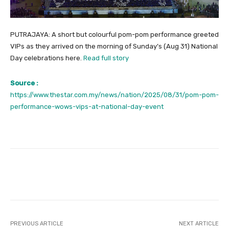
PUTRAJAYA: A short but colourful pom-pom performance greeted
VIPs as they arrived on the morning of Sunday’s (Aug 31) National
Day celebrations here.
Read full story
Source :
https://www.thestar.com.my/news/nation/2025/08/31/pom-pom-
performance-wows-vips-at-national-day-event
Facebook
Twitter
Pinterest
PREVIOUS ARTICLE
NEXT ARTICLE