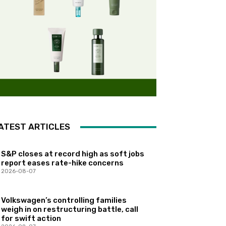
ATEST ARTICLES
S&P closes at record high as soft jobs
report eases rate-hike concerns
2026-08-07
Volkswagen’s controlling families
weigh in on restructuring battle, call
for swift action