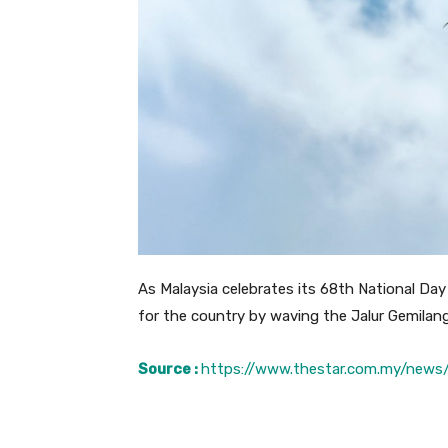
As Malaysia celebrates its 68th National Day 
for the country by waving the Jalur Gemilan
Source :
https://www.thestar.com.my/news/