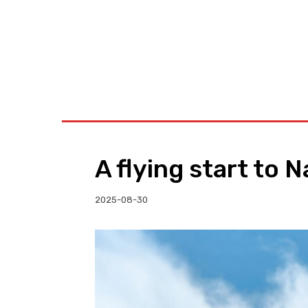
BUSINESS
W
A flying start to 
2025-08-30