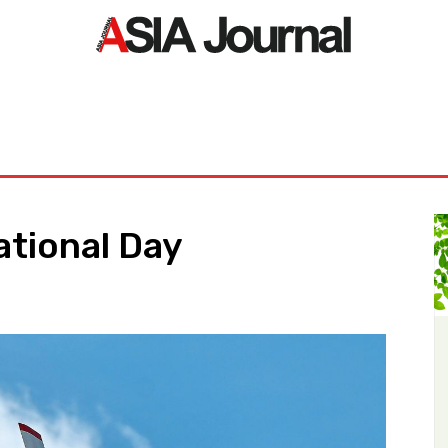
ORLD
ASIA NEWS
LIFE&STYLE
EXCLUSIVE
PDF NE
National Day