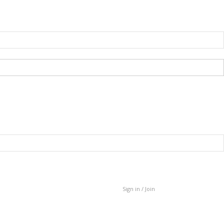
Sign in / Join