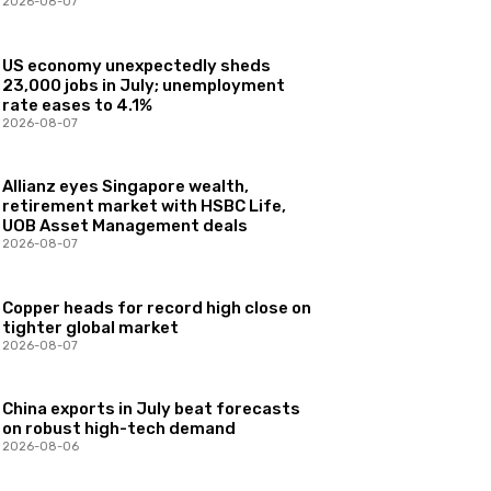
2026-08-07
US economy unexpectedly sheds
23,000 jobs in July; unemployment
rate eases to 4.1%
2026-08-07
Allianz eyes Singapore wealth,
retirement market with HSBC Life,
UOB Asset Management deals
2026-08-07
Copper heads for record high close on
tighter global market
2026-08-07
China exports in July beat forecasts
on robust high-tech demand
2026-08-06