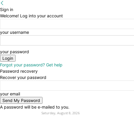
Sign in
Welcome! Log into your account
your username
your password
Forgot your password? Get help
Password recovery
Recover your password
your email
A password will be e-mailed to you.
Saturday, August 8, 2026