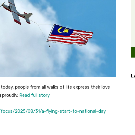
L
today, people from all walks of life express their love
g proudly.
Read full story
focus/2025/08/31/a-flying-start-to-national-day