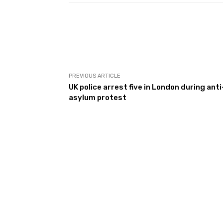
Facebook
Share
PREVIOUS ARTICLE
UK police arrest five in London during anti
asylum protest