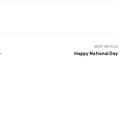
Twitter
Pinterest
WhatsApp
NEXT ARTICLE
-
Happy National Day