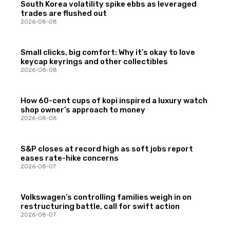
South Korea volatility spike ebbs as leveraged
trades are flushed out
2026-08-08
Small clicks, big comfort: Why it’s okay to love
keycap keyrings and other collectibles
2026-08-08
How 60-cent cups of kopi inspired a luxury watch
shop owner’s approach to money
2026-08-08
S&P closes at record high as soft jobs report
eases rate-hike concerns
2026-08-07
Volkswagen’s controlling families weigh in on
restructuring battle, call for swift action
2026-08-07