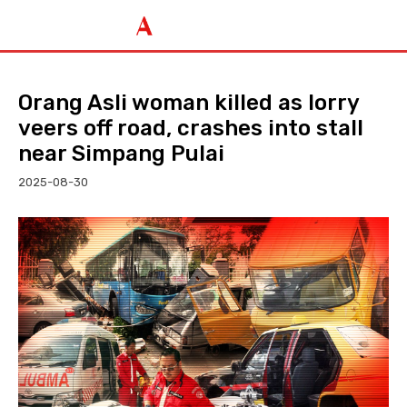
Orang Asli woman killed as lorry
veers off road, crashes into stall
near Simpang Pulai
2025-08-30