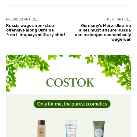
PREVIOUS ARTICLE
NEXT ARTICLE
Russia wages non-stop
Germany's Merz: Ukraine
offensive along Ukraine
allies must ensure Russia
front line, says military chief
can no longer economically
wage war