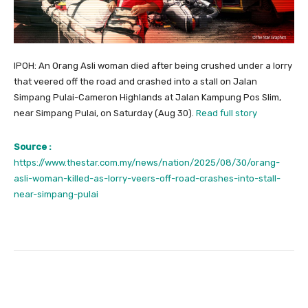
IPOH: An Orang Asli woman died after being crushed under a lorry
that veered off the road and crashed into a stall on Jalan
Simpang Pulai-Cameron Highlands at Jalan Kampung Pos Slim,
near Simpang Pulai, on Saturday (Aug 30).
Read full story
Source :
https://www.thestar.com.my/news/nation/2025/08/30/orang-
asli-woman-killed-as-lorry-veers-off-road-crashes-into-stall-
near-simpang-pulai
Facebook
Twitter
Pinterest