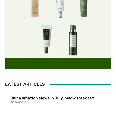
LATEST ARTICLES
China inflation slows in July, below forecast
2026-08-08