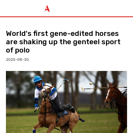
World's first gene-edited horses
are shaking up the genteel sport
of polo
2025-08-30