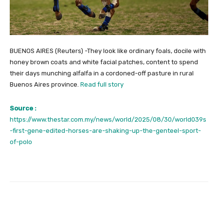
BUENOS AIRES (Reuters) -They look like ordinary foals, docile with
honey brown coats and white facial patches, content to spend
their days munching alfalfa in a cordoned-off pasture in rural
Buenos Aires province.
Read full story
Source :
https://www.thestar.com.my/news/world/2025/08/30/world039s
-first-gene-edited-horses-are-shaking-up-the-genteel-sport-
of-polo
Facebook
Twitter
Pinterest