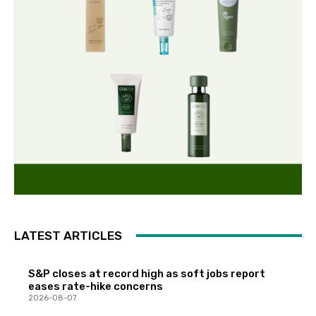
LATEST ARTICLES
S&P closes at record high as soft jobs report
eases rate-hike concerns
2026-08-07