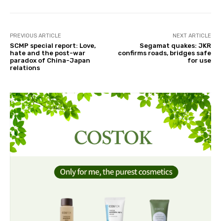
PREVIOUS ARTICLE
NEXT ARTICLE
SCMP special report: Love,
Segamat quakes: JKR
hate and the post-war
confirms roads, bridges safe
paradox of China-Japan
for use
relations