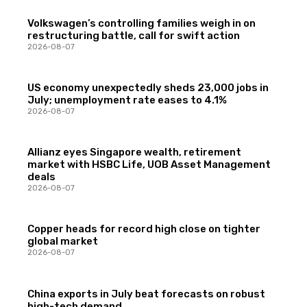
Volkswagen’s controlling families weigh in on
restructuring battle, call for swift action
2026-08-07
US economy unexpectedly sheds 23,000 jobs in
July; unemployment rate eases to 4.1%
2026-08-07
Allianz eyes Singapore wealth, retirement
market with HSBC Life, UOB Asset Management
deals
2026-08-07
Copper heads for record high close on tighter
global market
2026-08-07
China exports in July beat forecasts on robust
high-tech demand