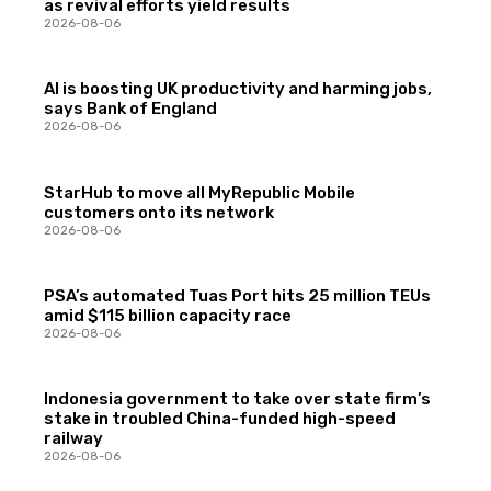
as revival efforts yield results
2026-08-06
AI is boosting UK productivity and harming jobs,
says Bank of England
2026-08-06
StarHub to move all MyRepublic Mobile
customers onto its network
2026-08-06
PSA’s automated Tuas Port hits 25 million TEUs
amid $115 billion capacity race
2026-08-06
Indonesia government to take over state firm’s
stake in troubled China-funded high-speed
railway
2026-08-06