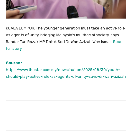
KUALA LUMPUR: The younger generation must take an active role
as agents of unity, bridging Malaysia’s multiracial society, says
Bandar Tun Razak MP Datuk Seri Dr Wan Azizah Wan Ismail.
Read
full story
Source :
https://www.thestar.com.my/news/nation/2025/08/30/youth-
should-play-active-role-as-agents-of-unity-says-dr-wan-azizah
Facebook
Twitter
Pinterest