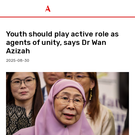
Youth should play active role as
agents of unity, says Dr Wan
Azizah
2025-08-30