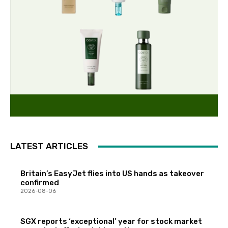
LATEST ARTICLES
Britain’s EasyJet flies into US hands as takeover
confirmed
2026-08-06
SGX reports ‘exceptional’ year for stock market