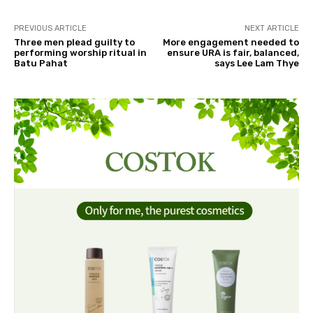
PREVIOUS ARTICLE
NEXT ARTICLE
Three men plead guilty to
More engagement needed to
performing worship ritual in
ensure URA is fair, balanced,
Batu Pahat
says Lee Lam Thye