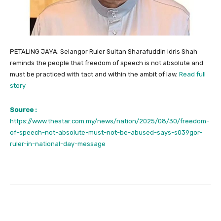
PETALING JAYA: Selangor Ruler Sultan Sharafuddin Idris Shah
reminds the people that freedom of speech is not absolute and
must be practiced with tact and within the ambit of law.
Read full
story
Source :
https://www.thestar.com.my/news/nation/2025/08/30/freedom-
of-speech-not-absolute-must-not-be-abused-says-s039gor-
ruler-in-national-day-message
Facebook
Twitter
Pinterest