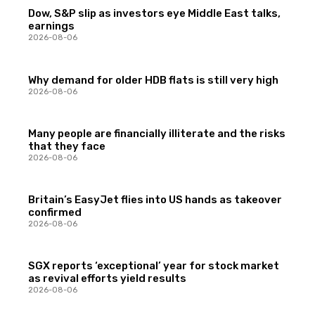
Dow, S&P slip as investors eye Middle East talks,
earnings
2026-08-06
Why demand for older HDB flats is still very high
2026-08-06
Many people are financially illiterate and the risks
that they face
2026-08-06
Britain’s EasyJet flies into US hands as takeover
confirmed
2026-08-06
SGX reports ‘exceptional’ year for stock market
as revival efforts yield results
2026-08-06