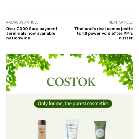
PREVIOUS ARTICLE
NEXT ARTICLE
Over 7,000 Sara payment
Thailand's rival camps jostle
terminals now available
to fill power void after PM's
nationwide
ouster