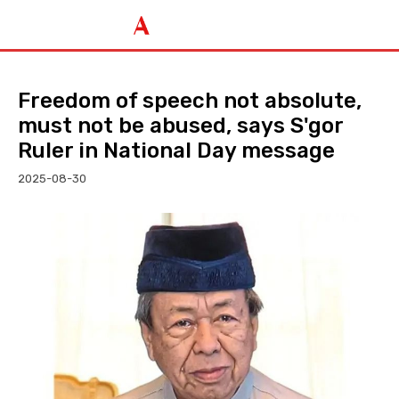
Freedom of speech not absolute,
must not be abused, says S'gor
Ruler in National Day message
2025-08-30