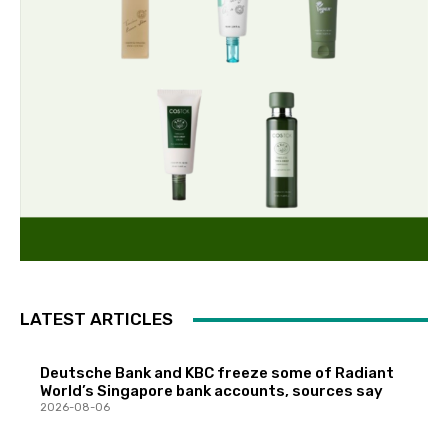
LATEST ARTICLES
Deutsche Bank and KBC freeze some of Radiant
World’s Singapore bank accounts, sources say
2026-08-06