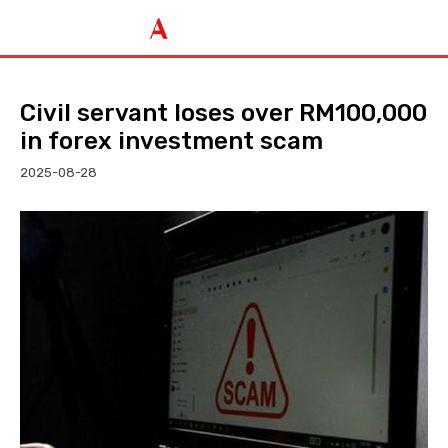
Civil servant loses over RM100,000
in forex investment scam
2025-08-28