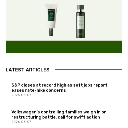
LATEST ARTICLES
S&P closes at record high as soft jobs report
eases rate-hike concerns
2026-08-07
Volkswagen’s controlling families weigh in on
restructuring battle, call for swift action
2026-08-07