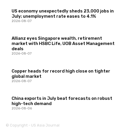
US economy unexpectedly sheds 23,000 jobs in
July; unemployment rate eases to 4.1%
2026-08-07
Allianz eyes Singapore wealth, retirement
market with HSBC Life, UOB Asset Management
deals
2026-08-07
Copper heads for record high close on tighter
global market
2026-08-07
China exports in July beat forecasts on robust
high-tech demand
2026-08-06
© Copyright - US Asia Journal