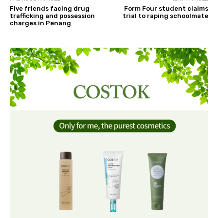
Five friends facing drug
Form Four student claims
trafficking and possession
trial to raping schoolmate
charges in Penang