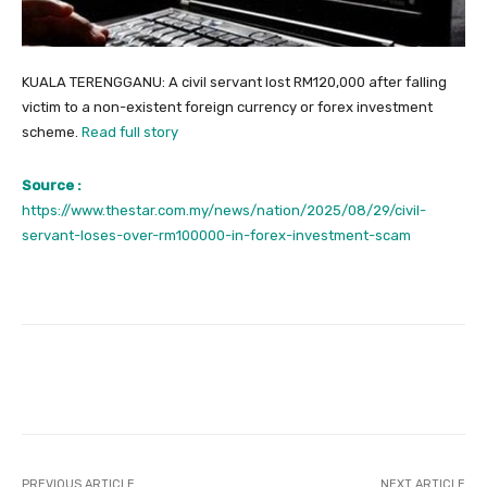
KUALA TERENGGANU: A civil servant lost RM120,000 after falling
victim to a non-existent foreign currency or forex investment
scheme.
Read full story
Source :
https://www.thestar.com.my/news/nation/2025/08/29/civil-
servant-loses-over-rm100000-in-forex-investment-scam
Facebook
Twitter
Pinterest
PREVIOUS ARTICLE
NEXT ARTICLE