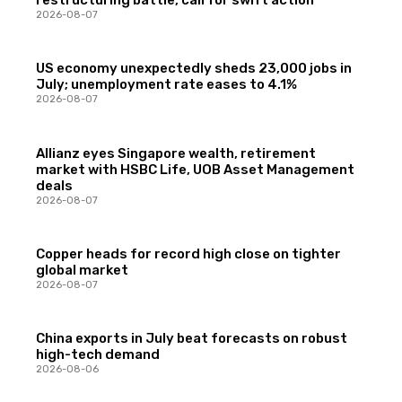
restructuring battle, call for swift action
2026-08-07
US economy unexpectedly sheds 23,000 jobs in
July; unemployment rate eases to 4.1%
2026-08-07
Allianz eyes Singapore wealth, retirement
market with HSBC Life, UOB Asset Management
deals
2026-08-07
Copper heads for record high close on tighter
global market
2026-08-07
China exports in July beat forecasts on robust
high-tech demand
2026-08-06