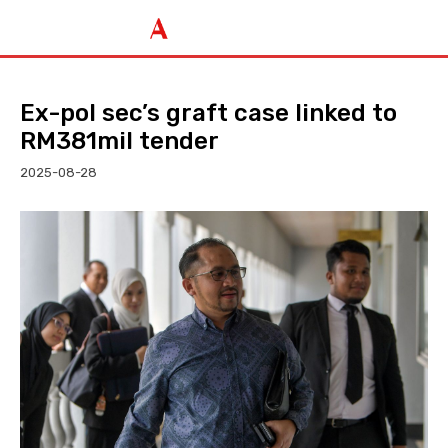
Ex-pol sec’s graft case linked to
RM381mil tender
2025-08-28