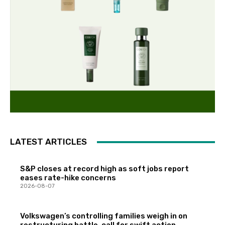
LATEST ARTICLES
S&P closes at record high as soft jobs report
eases rate-hike concerns
2026-08-07
Volkswagen’s controlling families weigh in on