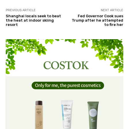
PREVIOUS ARTICLE
NEXT ARTICLE
Shanghai locals seek to beat
Fed Governor Cook sues
the heat at indoor skiing
Trump after he attempted
resort
to fire her