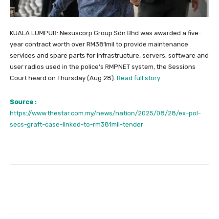
KUALA LUMPUR: Nexuscorp Group Sdn Bhd was awarded a five-
year contract worth over RM381mil to provide maintenance
services and spare parts for infrastructure, servers, software and
user radios used in the police’s RMPNET system, the Sessions
Court heard on Thursday (Aug 28).
Read full story
Source :
https://www.thestar.com.my/news/nation/2025/08/28/ex-pol-
secs-graft-case-linked-to-rm381mil-tender
Facebook
Twitter
Pinterest