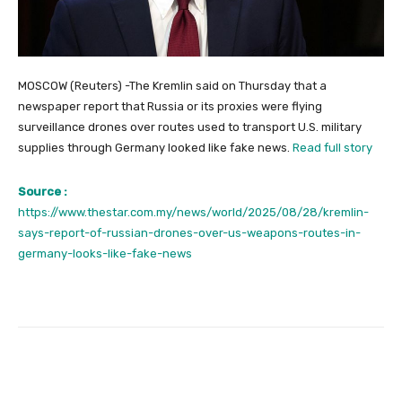
MOSCOW (Reuters) -The Kremlin said on Thursday that a
newspaper report that Russia or its proxies were flying
surveillance drones over routes used to transport U.S. military
supplies through Germany looked like fake news.
Read full story
Source :
https://www.thestar.com.my/news/world/2025/08/28/kremlin-
says-report-of-russian-drones-over-us-weapons-routes-in-
germany-looks-like-fake-news
Facebook
Twitter
Pinterest