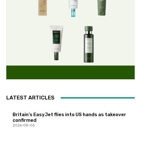
LATEST ARTICLES
Britain’s EasyJet flies into US hands as takeover
confirmed
2026-08-06