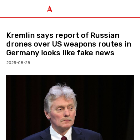
Kremlin says report of Russian
drones over US weapons routes in
Germany looks like fake news
2025-08-28