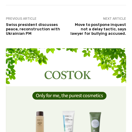
PREVIOUS ARTICLE
NEXT ARTICLE
Swiss president discusses
Move to postpone inquest
peace, reconstruction with
not a delay tactic, says
Ukrainian PM
lawyer for bullying accused.