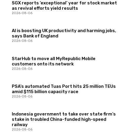
SGX reports ‘exceptional’ year for stock market
as revival efforts yield results
2026-08-06
AI is boosting UK productivity and harming jobs,
says Bank of England
2026-08-06
StarHub to move all MyRepublic Mobile
customers onto its network
2026-08-06
PSA’s automated Tuas Port hits 25 million TEUs
amid $115 billion capacity race
2026-08-06
Indonesia government to take over state firm’s
stake in troubled China-funded high-speed
railway
2026-08-06