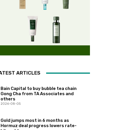
ATEST ARTICLES
Bain Capital to buy bubble tea chain
Gong Cha from TA Associates and
others
2026-08-05
Gold jumps most in 6 months as
Hormuz deal progress lowers rate-