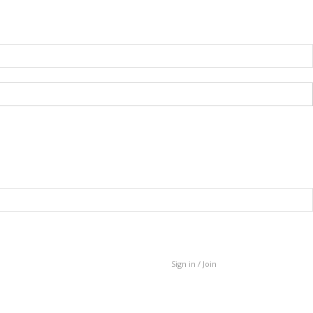
Sign in / Join