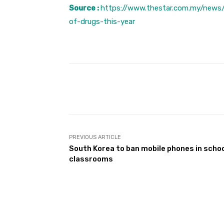
Source :
https://www.thestar.com.my/news
of-drugs-this-year
Facebook
Share
PREVIOUS ARTICLE
South Korea to ban mobile phones in scho
classrooms