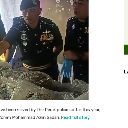
L
e been seized by the Perak police so far this year,
t Comm Mohammad Azlin Sadari.
Read full story