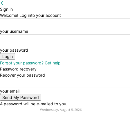
Sign in
Welcome! Log into your account
your username
your password
Forgot your password? Get help
Password recovery
Recover your password
your email
A password will be e-mailed to you.
Wednesday, August 5, 2026