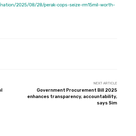
/nation/2025/08/28/perak-cops-seize-rm15mil-worth-
Twitter
Pinterest
WhatsApp
NEXT ARTICLE
ol
Government Procurement Bill 2025
enhances transparency, accountability,
says Sim