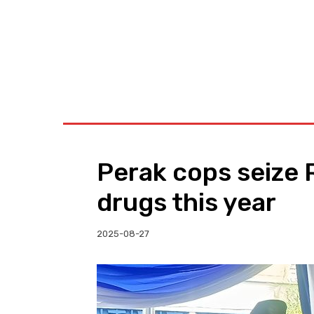
BUSINESS
W
Perak cops seize 
drugs this year
2025-08-27