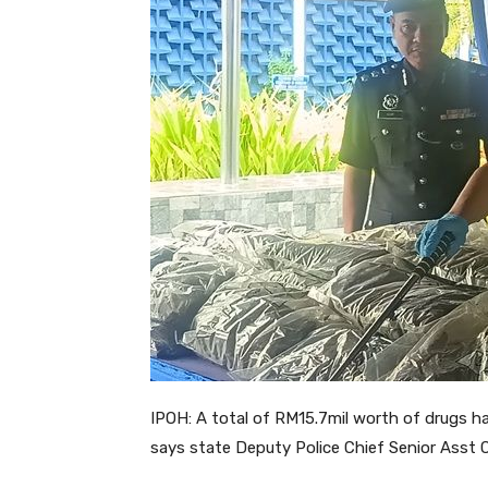
IPOH: A total of RM15.7mil worth of drugs hav
says state Deputy Police Chief Senior Ass