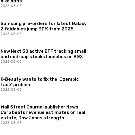
hike odds
2026-08-05
Samsung pre-orders for latest Galaxy
Z foldables jump 30% from 2025
2026-08-05
New Next 50 active ETF tracking small
and mid-cap stocks launches on SGX
2026-08-05
K-Beauty wants to fix the ‘Ozempic
face’ problem
2026-08-05
Wall Street Journal publisher News
Corp beats revenue estimates on real
estate, Dow Jones strength
2026-08-05