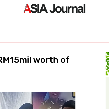
ORLD
ASIA NEWS
LIFE&STYLE
EXCLUSIVE
PDF NE
RM15mil worth of