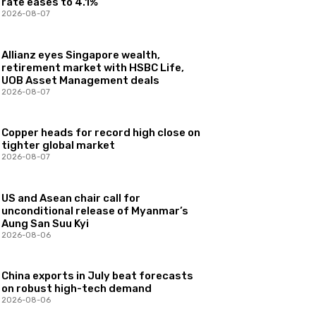
rate eases to 4.1%
2026-08-07
Allianz eyes Singapore wealth,
retirement market with HSBC Life,
UOB Asset Management deals
2026-08-07
Copper heads for record high close on
tighter global market
2026-08-07
US and Asean chair call for
unconditional release of Myanmar’s
Aung San Suu Kyi
2026-08-06
China exports in July beat forecasts
on robust high-tech demand
2026-08-06