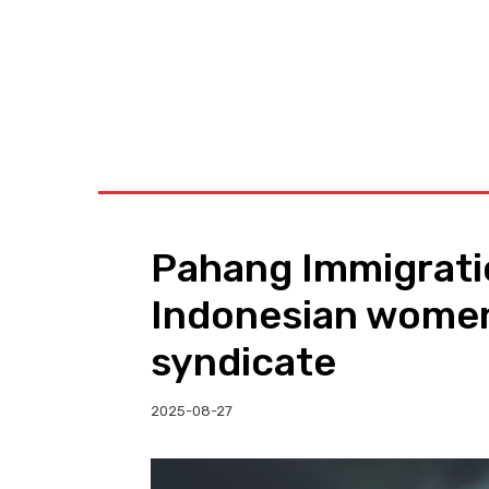
BUSINESS
W
Pahang Immigrati
Indonesian women
syndicate
2025-08-27