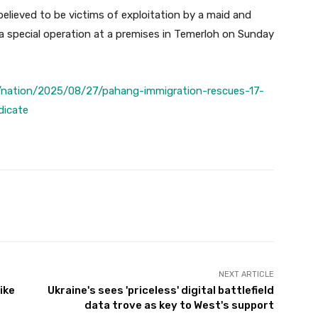
lieved to be victims of exploitation by a maid and
 a special operation at a premises in Temerloh on Sunday
/nation/2025/08/27/pahang-immigration-rescues-17-
dicate
Twitter
Pinterest
WhatsApp
NEXT ARTICLE
ike
Ukraine's sees 'priceless' digital battlefield
data trove as key to West's support