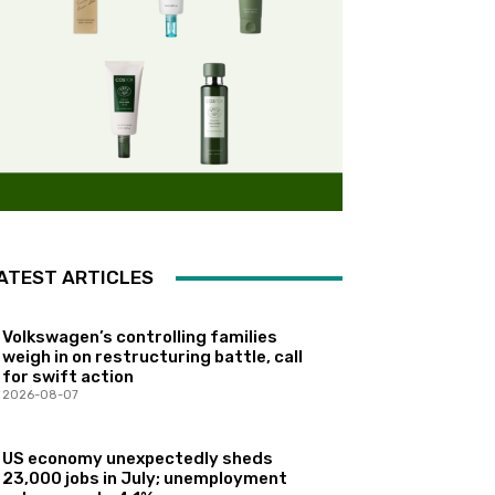
ATEST ARTICLES
Volkswagen’s controlling families
weigh in on restructuring battle, call
for swift action
2026-08-07
US economy unexpectedly sheds
23,000 jobs in July; unemployment