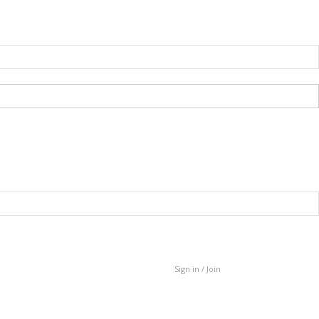
Sign in / Join