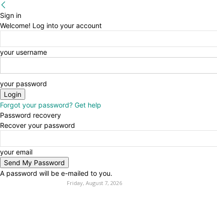
Sign in
Welcome! Log into your account
your username
your password
Forgot your password? Get help
Password recovery
Recover your password
your email
A password will be e-mailed to you.
Friday, August 7, 2026