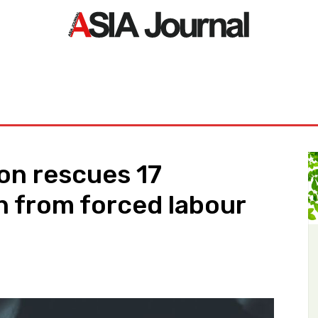
ORLD
ASIA NEWS
LIFE&STYLE
EXCLUSIVE
PDF NE
on rescues 17
 from forced labour