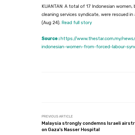
KUANTAN: A total of 17 Indonesian women, be
cleaning services syndicate, were rescued in
(Aug 24).
Read full story
Source :
https://www.thestar.com.my/news
indonesian-women-from-forced-labour-syn
Facebook
Share
PREVIOUS ARTICLE
Malaysia strongly condemns Israeli airstr
on Gaza's Nasser Hospital