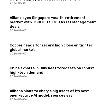
2026-08-07
Allianz eyes Singapore wealth, retirement
market with HSBC Life, UOB Asset Management
deals
2026-08-07
Copper heads for record high close on tighter
global market
2026-08-07
China exports in July beat forecasts on robust
high-tech demand
2026-08-06
Alibaba plans to charge big users of its next
open-source AI model, sources say
2026-08-06