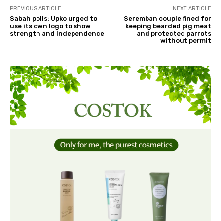
PREVIOUS ARTICLE
NEXT ARTICLE
Sabah polls: Upko urged to
Seremban couple fined for
use its own logo to show
keeping bearded pig meat
strength and independence
and protected parrots
without permit