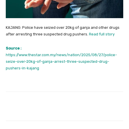
KAJANG: Police have seized over 20kg of ganja and other drugs
after arresting three suspected drug pushers.
Read full story
Source :
https://www.thestar.com.my/news/nation/2025/08/27/police-
seize-over-20kg-of-ganja-arrest-three-suspected-drug-
pushers-in-kajang
Facebook
Twitter
Pinterest