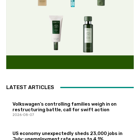
LATEST ARTICLES
Volkswagen’s controlling families weigh in on
restructuring battle, call for swift action
2026-08-07
US economy unexpectedly sheds 23,000 jobs in
July; unemployment rate eases to 4.1%