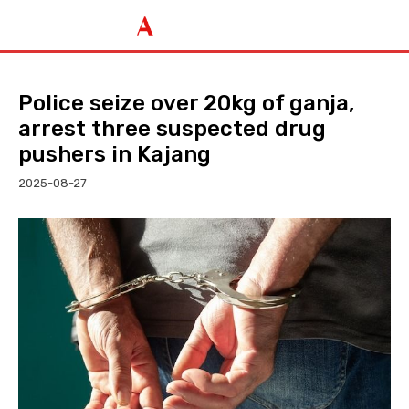
Police seize over 20kg of ganja,
arrest three suspected drug
pushers in Kajang
2025-08-27