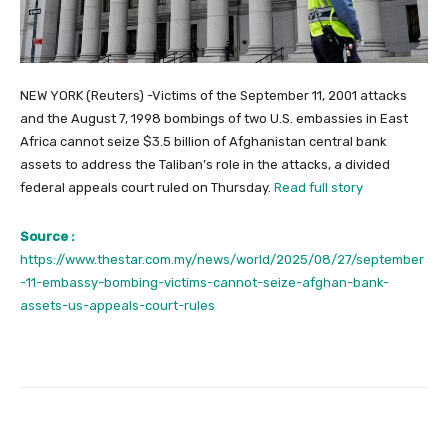
NEW YORK (Reuters) -Victims of the September 11, 2001 attacks
and the August 7, 1998 bombings of two U.S. embassies in East
Africa cannot seize $3.5 billion of Afghanistan central bank
assets to address the Taliban’s role in the attacks, a divided
federal appeals court ruled on Thursday.
Read full story
Source :
https://www.thestar.com.my/news/world/2025/08/27/september
-11-embassy-bombing-victims-cannot-seize-afghan-bank-
assets-us-appeals-court-rules
Facebook
Twitter
Pinterest