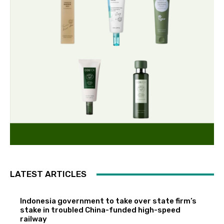
LATEST ARTICLES
Indonesia government to take over state firm’s
stake in troubled China-funded high-speed
railway