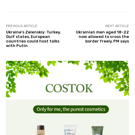
PREVIOUS ARTICLE
NEXT ARTICLE
Ukraine's Zelenskiy: Turkey,
Ukrainian men aged 18-22
Gulf states, European
now allowed to cross the
countries could host talks
border freely, PM says
with Putin