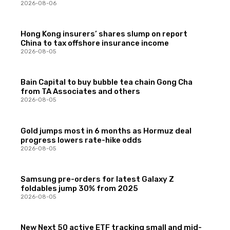
2026-08-06
Hong Kong insurers’ shares slump on report
China to tax offshore insurance income
2026-08-05
Bain Capital to buy bubble tea chain Gong Cha
from TA Associates and others
2026-08-05
Gold jumps most in 6 months as Hormuz deal
progress lowers rate-hike odds
2026-08-05
Samsung pre-orders for latest Galaxy Z
foldables jump 30% from 2025
2026-08-05
New Next 50 active ETF tracking small and mid-