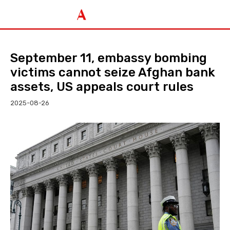
September 11, embassy bombing
victims cannot seize Afghan bank
assets, US appeals court rules
2025-08-26