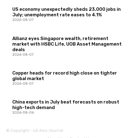
US economy unexpectedly sheds 23,000 jobs in
July; unemployment rate eases to 4.1%
2026-08-07
Allianz eyes Singapore wealth, retirement
market with HSBC Life, UOB Asset Management
deals
2026-08-07
Copper heads for record high close on tighter
global market
2026-08-07
China exports in July beat forecasts on robust
high-tech demand
2026-08-06
© Copyright - US Asia Journal