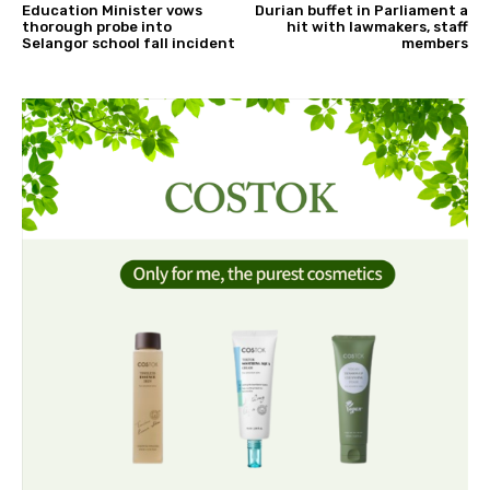
Education Minister vows
Durian buffet in Parliament a
thorough probe into
hit with lawmakers, staff
Selangor school fall incident
members