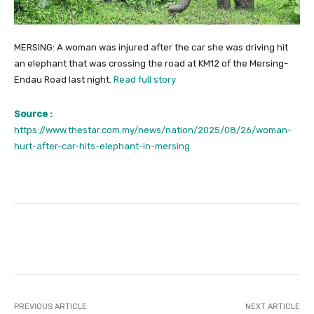
MERSING: A woman was injured after the car she was driving hit
an elephant that was crossing the road at KM12 of the Mersing-
Endau Road last night.
Read full story
Source :
https://www.thestar.com.my/news/nation/2025/08/26/woman-
hurt-after-car-hits-elephant-in-mersing
Facebook
Twitter
Pinterest
PREVIOUS ARTICLE
NEXT ARTICLE