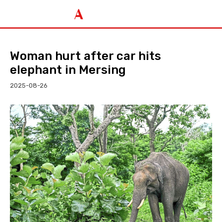
Woman hurt after car hits
elephant in Mersing
2025-08-26