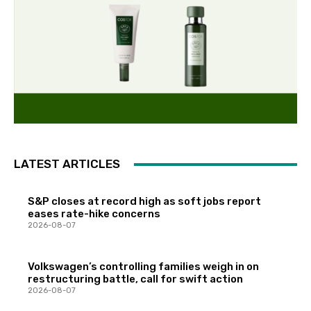
LATEST ARTICLES
S&P closes at record high as soft jobs report
eases rate-hike concerns
2026-08-07
Volkswagen’s controlling families weigh in on
restructuring battle, call for swift action
2026-08-07