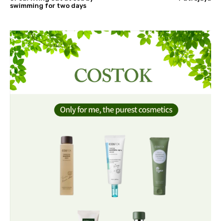
swimming for two days