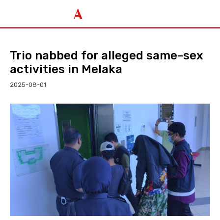
Trio nabbed for alleged same-sex
activities in Melaka
2025-08-01