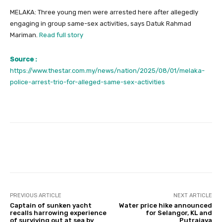
MELAKA: Three young men were arrested here after allegedly
engaging in group same-sex activities, says Datuk Rahmad
Mariman.
Read full story
Source :
https://www.thestar.com.my/news/nation/2025/08/01/melaka-
police-arrest-trio-for-alleged-same-sex-activities
Facebook
Twitter
Pinterest
PREVIOUS ARTICLE
NEXT ARTICLE
Captain of sunken yacht
Water price hike announced
recalls harrowing experience
for Selangor, KL and
of surviving out at sea by
Putrajaya