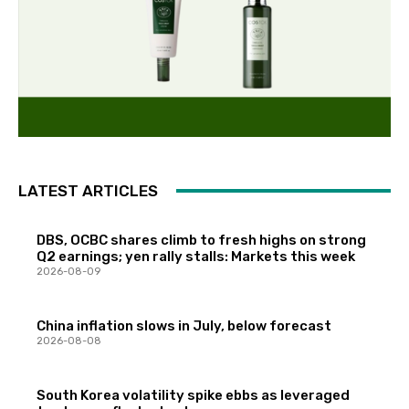
LATEST ARTICLES
DBS, OCBC shares climb to fresh highs on strong
Q2 earnings; yen rally stalls: Markets this week
2026-08-09
China inflation slows in July, below forecast
2026-08-08
South Korea volatility spike ebbs as leveraged