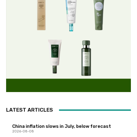
LATEST ARTICLES
China inflation slows in July, below forecast
2026-08-08