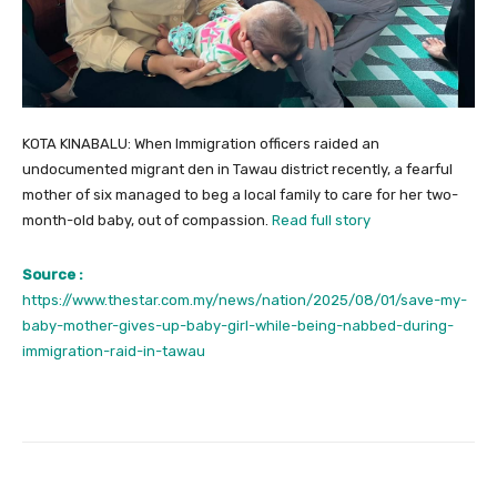
KOTA KINABALU: When Immigration officers raided an
undocumented migrant den in Tawau district recently, a fearful
mother of six managed to beg a local family to care for her two-
month-old baby, out of compassion.
Read full story
Source :
https://www.thestar.com.my/news/nation/2025/08/01/save-my-
baby-mother-gives-up-baby-girl-while-being-nabbed-during-
immigration-raid-in-tawau