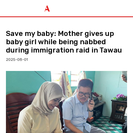
Save my baby: Mother gives up
baby girl while being nabbed
during immigration raid in Tawau
2025-08-01