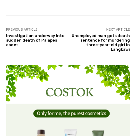
Facebook
Twitter
Pinterest
PREVIOUS ARTICLE
NEXT ARTICLE
Investigation underway into
Unemployed man gets death
sudden death of Palapes
sentence for murdering
cadet
three-year-old girl in
Langkawi