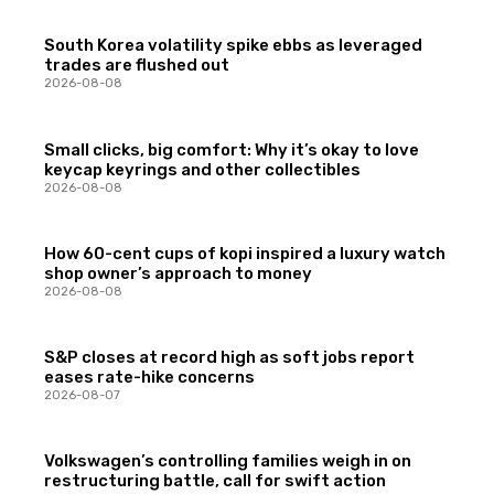
South Korea volatility spike ebbs as leveraged
trades are flushed out
2026-08-08
Small clicks, big comfort: Why it’s okay to love
keycap keyrings and other collectibles
2026-08-08
How 60-cent cups of kopi inspired a luxury watch
shop owner’s approach to money
2026-08-08
S&P closes at record high as soft jobs report
eases rate-hike concerns
2026-08-07
Volkswagen’s controlling families weigh in on
restructuring battle, call for swift action