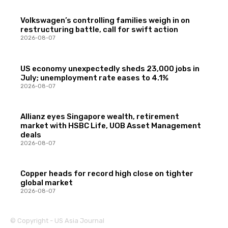
Volkswagen’s controlling families weigh in on
restructuring battle, call for swift action
2026-08-07
US economy unexpectedly sheds 23,000 jobs in
July; unemployment rate eases to 4.1%
2026-08-07
Allianz eyes Singapore wealth, retirement
market with HSBC Life, UOB Asset Management
deals
2026-08-07
Copper heads for record high close on tighter
global market
2026-08-07
© Copyright - US Asia Journal