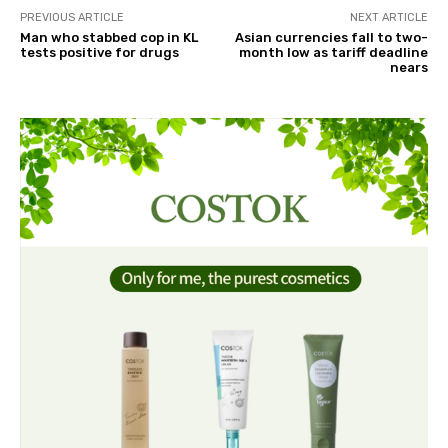
PREVIOUS ARTICLE
NEXT ARTICLE
Man who stabbed cop in KL
Asian currencies fall to two-
tests positive for drugs
month low as tariff deadline
nears