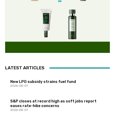
LATEST ARTICLES
New LPG subsidy strains fuel fund
2026-08-07
S&P closes at record high as soft jobs report
eases rate-hike concerns
2026-08-07