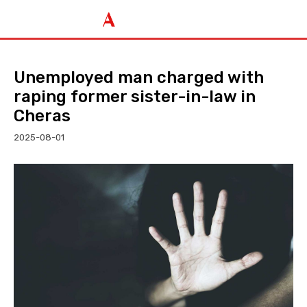
Unemployed man charged with
raping former sister-in-law in
Cheras
2025-08-01