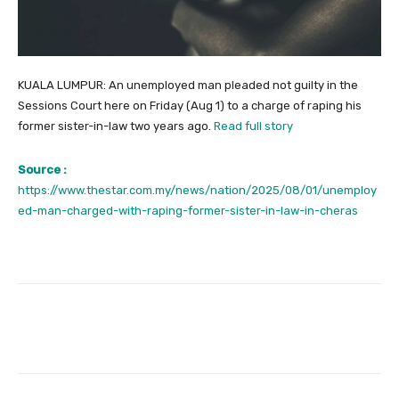
KUALA LUMPUR: An unemployed man pleaded not guilty in the
Sessions Court here on Friday (Aug 1) to a charge of raping his
former sister-in-law two years ago.
Read full story
Source :
https://www.thestar.com.my/news/nation/2025/08/01/unemploy
ed-man-charged-with-raping-former-sister-in-law-in-cheras
Facebook
Twitter
Pinterest