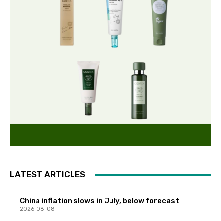
LATEST ARTICLES
China inflation slows in July, below forecast
2026-08-08