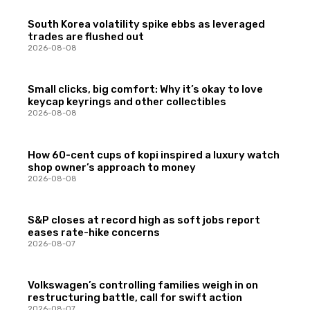
South Korea volatility spike ebbs as leveraged
trades are flushed out
2026-08-08
Small clicks, big comfort: Why it’s okay to love
keycap keyrings and other collectibles
2026-08-08
How 60-cent cups of kopi inspired a luxury watch
shop owner’s approach to money
2026-08-08
S&P closes at record high as soft jobs report
eases rate-hike concerns
2026-08-07
Volkswagen’s controlling families weigh in on
restructuring battle, call for swift action
2026-08-07