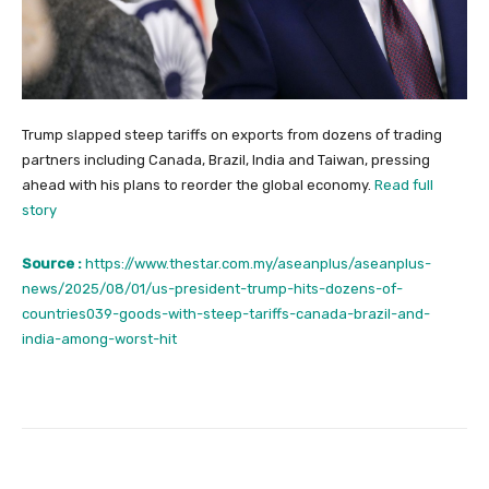
Trump slapped steep tariffs on exports from dozens of trading
partners including Canada, Brazil, India and Taiwan, pressing
ahead with his plans to reorder the global economy.
Read full
story
Source :
https://www.thestar.com.my/aseanplus/aseanplus-
news/2025/08/01/us-president-trump-hits-dozens-of-
countries039-goods-with-steep-tariffs-canada-brazil-and-
india-among-worst-hit
Facebook
Twitter
Pinterest