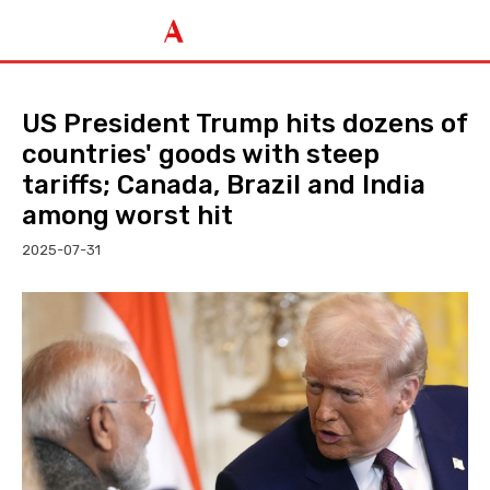
US President Trump hits dozens of
countries' goods with steep
tariffs; Canada, Brazil and India
among worst hit
2025-07-31