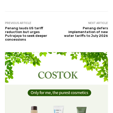
PREVIOUS ARTICLE
NEXT ARTICLE
Penang lauds US tariff
Penang defers
reduction but urges
implementation of new
Putrajaya to seek deeper
water tariffs to July 2026
concessions