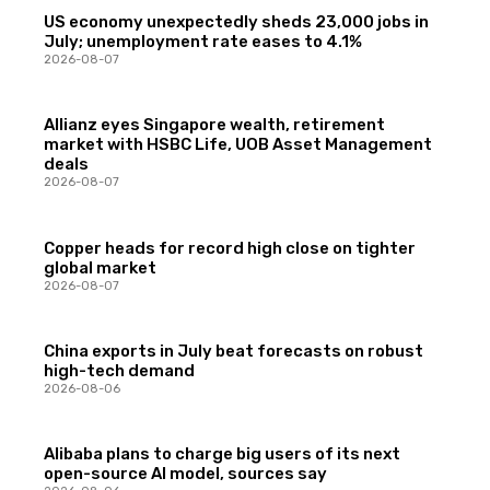
US economy unexpectedly sheds 23,000 jobs in
July; unemployment rate eases to 4.1%
2026-08-07
Allianz eyes Singapore wealth, retirement
market with HSBC Life, UOB Asset Management
deals
2026-08-07
Copper heads for record high close on tighter
global market
2026-08-07
China exports in July beat forecasts on robust
high-tech demand
2026-08-06
Alibaba plans to charge big users of its next
open-source AI model, sources say