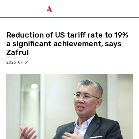
Reduction of US tariff rate to 19%
a significant achievement, says
Zafrul
2025-07-31