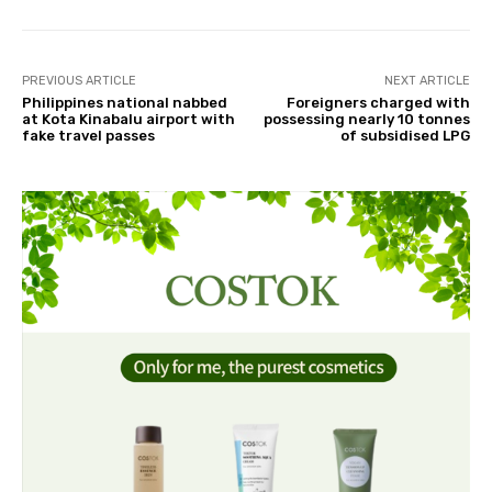
PREVIOUS ARTICLE
NEXT ARTICLE
Philippines national nabbed
Foreigners charged with
at Kota Kinabalu airport with
possessing nearly 10 tonnes
fake travel passes
of subsidised LPG