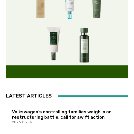
LATEST ARTICLES
Volkswagen’s controlling families weigh in on
restructuring battle, call for swift action
2026-08-07