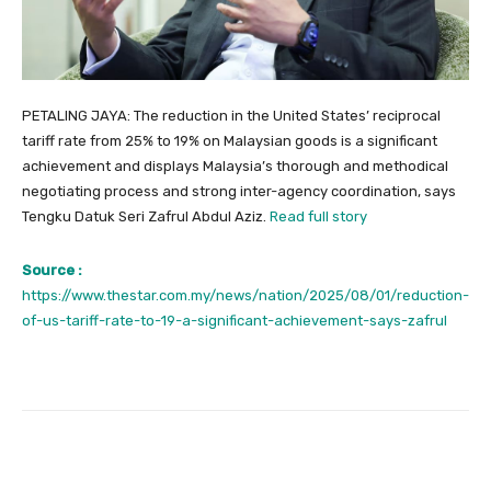
PETALING JAYA: The reduction in the United States’ reciprocal
tariff rate from 25% to 19% on Malaysian goods is a significant
achievement and displays Malaysia’s thorough and methodical
negotiating process and strong inter-agency coordination, says
Tengku Datuk Seri Zafrul Abdul Aziz.
Read full story
Source :
https://www.thestar.com.my/news/nation/2025/08/01/reduction-
of-us-tariff-rate-to-19-a-significant-achievement-says-zafrul
Facebook
Twitter
Pinterest