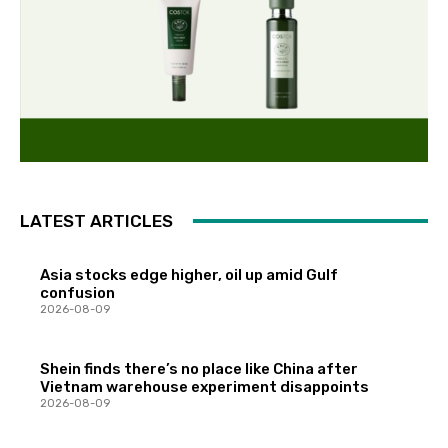
LATEST ARTICLES
Asia stocks edge higher, oil up amid Gulf
confusion
2026-08-09
Shein finds there’s no place like China after
Vietnam warehouse experiment disappoints
2026-08-09