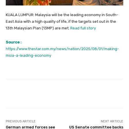
KUALA LUMPUR: Malaysia will be the leading economy in South-
East Asia with a high quality of life, if the targets set out in the
13th Malaysian Plan (13MP) are met.
Read full story
Source :
https://www.thestar.com.my/news/nation/2025/08/01/making-
msia-a-leading-economy
Facebook
Twitter
Pinterest
PREVIOUS ARTICLE
NEXT ARTICLE
German armed forces see
US Senate committee backs