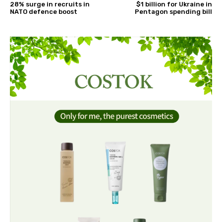
28% surge in recruits in
$1 billion for Ukraine in
NATO defence boost
Pentagon spending bill