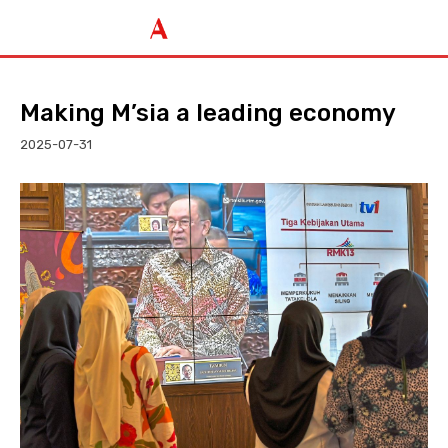
Making M’sia a leading economy
2025-07-31