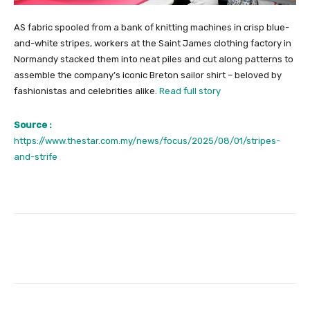
AS fabric spooled from a bank of knitting machines in crisp blue-
and-white stripes, workers at the Saint James clothing factory in
Normandy stacked them into neat piles and cut along patterns to
assemble the company’s iconic Breton sailor shirt – beloved by
fashionistas and celebrities alike.
Read full story
Source :
https://www.thestar.com.my/news/focus/2025/08/01/stripes-
and-strife
Facebook
Twitter
Pinterest