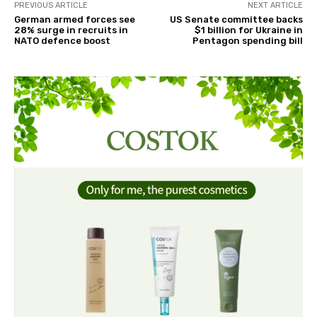
PREVIOUS ARTICLE
NEXT ARTICLE
German armed forces see
US Senate committee backs
28% surge in recruits in
$1 billion for Ukraine in
NATO defence boost
Pentagon spending bill