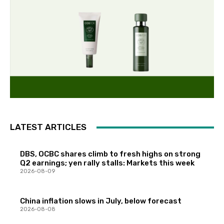
LATEST ARTICLES
DBS, OCBC shares climb to fresh highs on strong
Q2 earnings; yen rally stalls: Markets this week
2026-08-09
China inflation slows in July, below forecast
2026-08-08