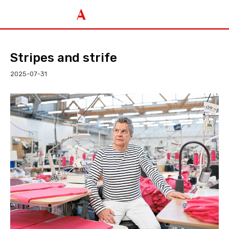
Stripes and strife
2025-07-31