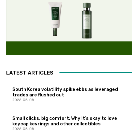
LATEST ARTICLES
South Korea volatility spike ebbs as leveraged
trades are flushed out
2026-08-08
Small clicks, big comfort: Why it’s okay to love
keycap keyrings and other collectibles
2026-08-08