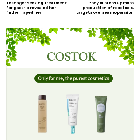
Teenager seeking treatment
Pony.ai steps up mass
for gastric revealed her
production of robotaxis,
father raped her
targets overseas expansion