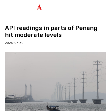
API readings in parts of Penang
hit moderate levels
2025-07-30