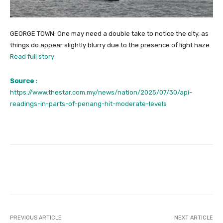
GEORGE TOWN: One may need a double take to notice the city, as
things do appear slightly blurry due to the presence of light haze.
Read full story
Source :
https://www.thestar.com.my/news/nation/2025/07/30/api-
readings-in-parts-of-penang-hit-moderate-levels
Facebook
Twitter
Pinterest
PREVIOUS ARTICLE
NEXT ARTICLE