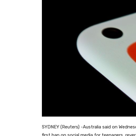
SYDNEY (Reuters) -Australia said on Wednesd
first ban on social media for teenagers, reve