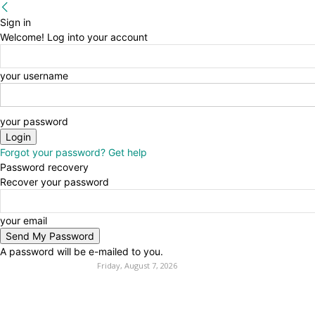
Sign in
Welcome! Log into your account
your username
your password
Forgot your password? Get help
Password recovery
Recover your password
your email
A password will be e-mailed to you.
Friday, August 7, 2026