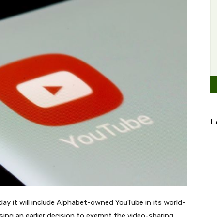
L
ay it will include Alphabet-owned YouTube in its world-
rsing an earlier decision to exempt the video-sharing