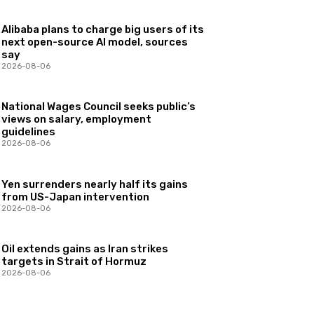
Alibaba plans to charge big users of its
next open-source AI model, sources
say
2026-08-06
National Wages Council seeks public’s
views on salary, employment
guidelines
2026-08-06
Yen surrenders nearly half its gains
from US-Japan intervention
2026-08-06
Oil extends gains as Iran strikes
targets in Strait of Hormuz
2026-08-06