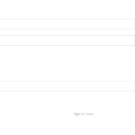
Sign in / Join