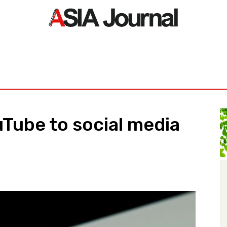
ORLD
ASIA NEWS
LIFE&STYLE
EXCLUSIVE
PDF NE
uTube to social media