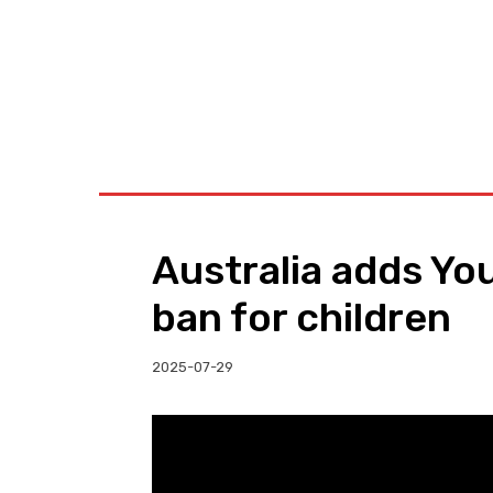
BUSINESS
W
Australia adds Yo
ban for children
2025-07-29