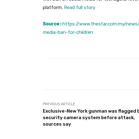
platform.
Read full story
Source :
https://www.thestar.com.my/news/
media-ban-for-children
Facebook
Share
PREVIOUS ARTICLE
Exclusive-New York gunman was flagged 
security camera system before attack,
sources say