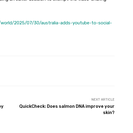
world/2025/07/30/australia-adds-youtube-to-social-
Twitter
Pinterest
WhatsApp
NEXT ARTICLE
by
QuickCheck: Does salmon DNA improve your
skin?