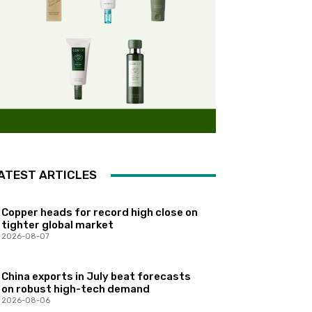
ATEST ARTICLES
Copper heads for record high close on
tighter global market
2026-08-07
China exports in July beat forecasts
on robust high-tech demand
2026-08-06