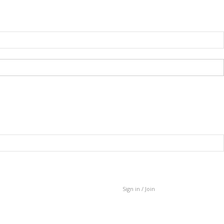
Sign in / Join