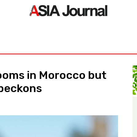
ORLD
ASIA NEWS
LIFE&STYLE
EXCLUSIVE
PDF NE
looms in Morocco but
 beckons