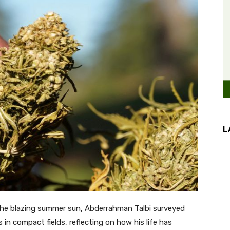
L
e blazing summer sun, Abderrahman Talbi surveyed
in compact fields, reflecting on how his life has