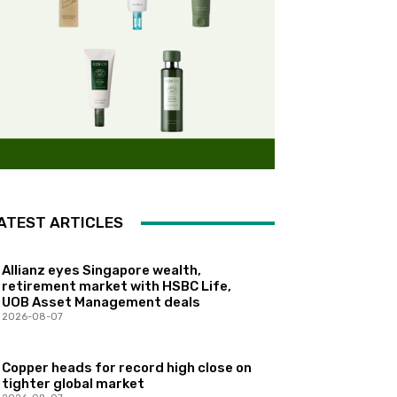
ATEST ARTICLES
Allianz eyes Singapore wealth,
retirement market with HSBC Life,
UOB Asset Management deals
2026-08-07
Copper heads for record high close on
tighter global market