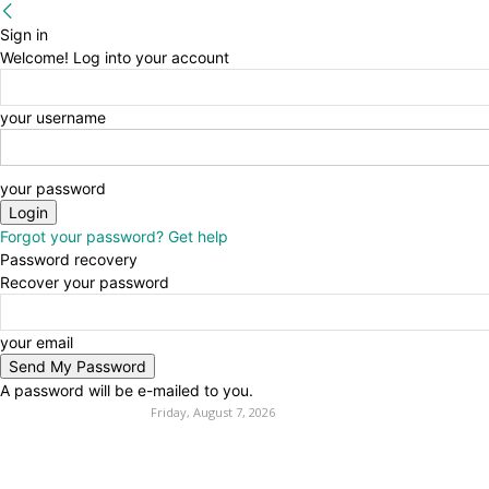
Sign in
Welcome! Log into your account
your username
your password
Forgot your password? Get help
Password recovery
Recover your password
your email
A password will be e-mailed to you.
Friday, August 7, 2026