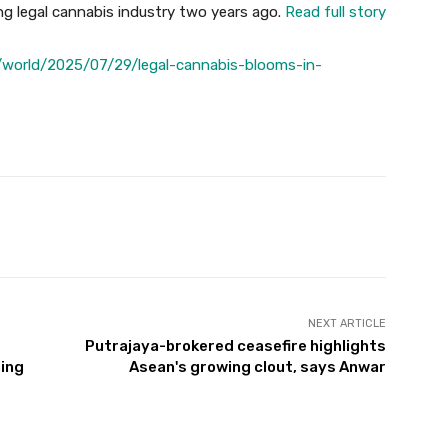
g legal cannabis industry two years ago.
Read full story
world/2025/07/29/legal-cannabis-blooms-in-
Twitter
Pinterest
WhatsApp
NEXT ARTICLE
Putrajaya-brokered ceasefire highlights
ing
Asean's growing clout, says Anwar