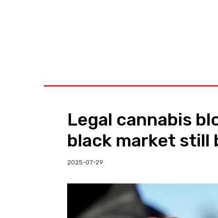
BUSINESS
W
Legal cannabis b
black market still
2025-07-29