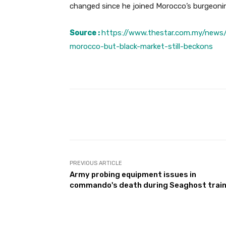
changed since he joined Morocco’s burgeonin
Source :
https://www.thestar.com.my/news/
morocco-but-black-market-still-beckons
Facebook
Share
PREVIOUS ARTICLE
Army probing equipment issues in
commando's death during Seaghost train