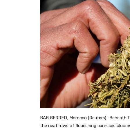
BAB BERRED, Morocco (Reuters) -Beneath th
the neat rows of flourishing cannabis blooms 