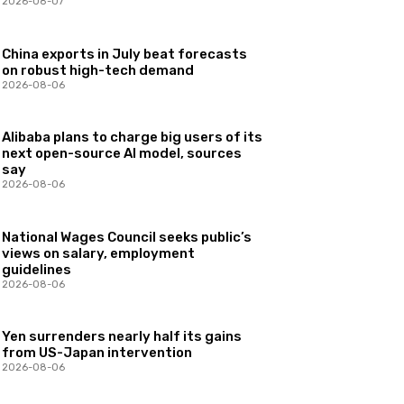
2026-08-07
China exports in July beat forecasts
on robust high-tech demand
2026-08-06
Alibaba plans to charge big users of its
next open-source AI model, sources
say
2026-08-06
National Wages Council seeks public’s
views on salary, employment
guidelines
2026-08-06
Yen surrenders nearly half its gains
from US-Japan intervention
2026-08-06