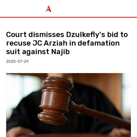
Court dismisses Dzulkefly's bid to
recuse JC Arziah in defamation
suit against Najib
2025-07-29