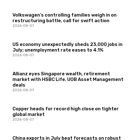
Volkswagen’s controlling families weigh in on
restructuring battle, call for swift action
2026-08-07
US economy unexpectedly sheds 23,000 jobs in
July; unemployment rate eases to 4.1%
2026-08-07
Allianz eyes Singapore wealth, retirement
market with HSBC Life, UOB Asset Management
deals
2026-08-07
Copper heads for record high close on tighter
global market
2026-08-07
China exports in July beat forecasts on robust