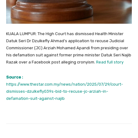
KUALA LUMPUR: The High Court has dismissed Health Minister
Datuk Seri Dr Dzulkefly Ahmad’s application to recuse Judicial
Commissioner (JC) Arziah Mohamed Apandi from presiding over
his defamation suit against former prime minister Datuk Seri Najib
Razak over a Facebook post alleging cronyism.
Read full story
Source :
https://www.thestar.com.my/news/nation/2025/07/29/court-
dismisses-dzulkefly039s-bid-to-recuse-jc-arziah-in-
defamation-suit-against-najib