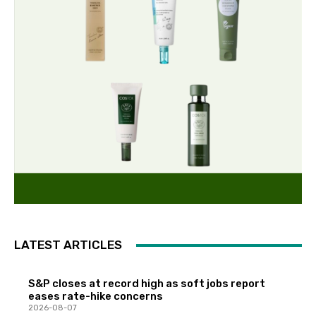
LATEST ARTICLES
S&P closes at record high as soft jobs report
eases rate-hike concerns
2026-08-07