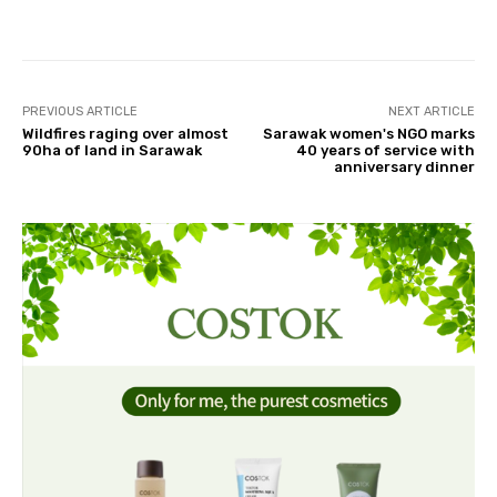
Facebook
Twitter
Pinterest
PREVIOUS ARTICLE
NEXT ARTICLE
Wildfires raging over almost
Sarawak women's NGO marks
90ha of land in Sarawak
40 years of service with
anniversary dinner