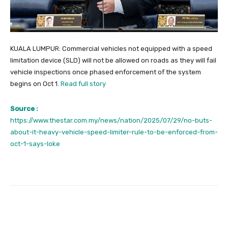
KUALA LUMPUR: Commercial vehicles not equipped with a speed
limitation device (SLD) will not be allowed on roads as they will fail
vehicle inspections once phased enforcement of the system
begins on Oct 1.
Read full story
Source :
https://www.thestar.com.my/news/nation/2025/07/29/no-buts-
about-it-heavy-vehicle-speed-limiter-rule-to-be-enforced-from-
oct-1-says-loke
Facebook
Twitter
Pinterest