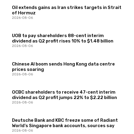
Oil extends gains as Iran strikes targets in Strait
of Hormuz
2026-08-06
UOB to pay shareholders 88-cent interim
dividend as Q2 profit rises 10% to $1.48 billion
2026-08-06
Chinese AI boom sends Hong Kong data centre
prices soaring
2026-08-06
OCBC shareholders to receive 47-cent interim
dividend as Q2 profit jumps 22% to $2.22 billion
2026-08-06
Deutsche Bank and KBC freeze some of Radiant
World’s Singapore bank accounts, sources say
2026-08-06