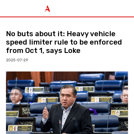
No buts about it: Heavy vehicle
speed limiter rule to be enforced
from Oct 1, says Loke
2025-07-29