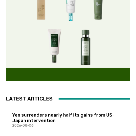
LATEST ARTICLES
Yen surrenders nearly half its gains from US-
Japan intervention
2026-08-06