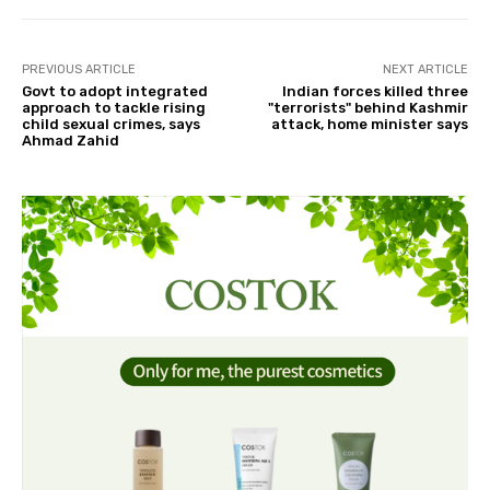
PREVIOUS ARTICLE
NEXT ARTICLE
Govt to adopt integrated
Indian forces killed three
approach to tackle rising
"terrorists" behind Kashmir
child sexual crimes, says
attack, home minister says
Ahmad Zahid