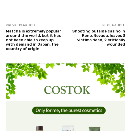
PREVIOUS ARTICLE
NEXT ARTICLE
Matcha is extremely popular
Shooting outside casino in
around the world, but it has
Reno, Nevada, leaves 3
not been able to keep up
victims dead, 2 critically
with demand in Japan, the
wounded
country of origin