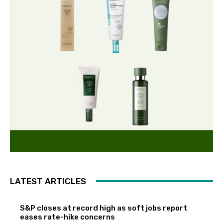
LATEST ARTICLES
S&P closes at record high as soft jobs report
eases rate-hike concerns