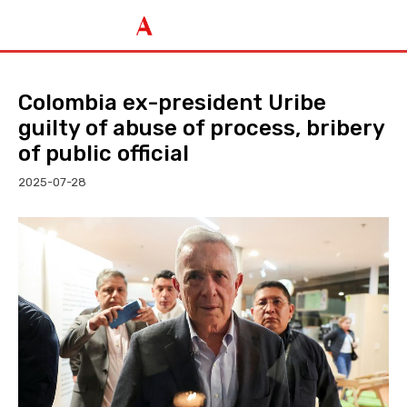
Colombia ex-president Uribe
guilty of abuse of process, bribery
of public official
2025-07-28