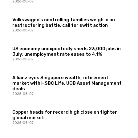
2026-08-07
Volkswagen’s controlling families weigh in on
restructuring battle, call for swift action
2026-08-07
US economy unexpectedly sheds 23,000 jobs in
July; unemployment rate eases to 4.1%
2026-08-07
Allianz eyes Singapore wealth, retirement
market with HSBC Life, UOB Asset Management
deals
2026-08-07
Copper heads for record high close on tighter
global market
2026-08-07