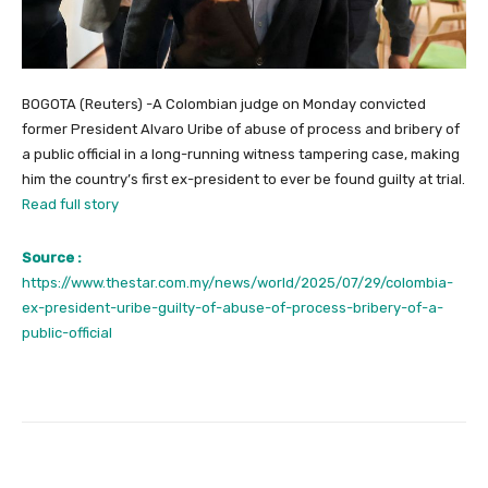
BOGOTA (Reuters) -A Colombian judge on Monday convicted
former President Alvaro Uribe of abuse of process and bribery of
a public official in a long-running witness tampering case, making
him the country’s first ex-president to ever be found guilty at trial.
Read full story
Source :
https://www.thestar.com.my/news/world/2025/07/29/colombia-
ex-president-uribe-guilty-of-abuse-of-process-bribery-of-a-
public-official
Facebook
Twitter
Pinterest