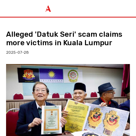
Alleged 'Datuk Seri' scam claims
more victims in Kuala Lumpur
2025-07-28