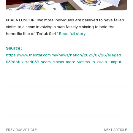
KUALA LUMPUR: Two more individuals are believed to have fallen
victim to a scam involving a man falsely claiming to hold the
honorific title of “Datuk Seri.”
Read full story
Source :
https://www.thestar.com.my/news/nation/2025/07/28/alleged-
039datuk-seri039-scam-claims-more-victims-in-kuala-lumpur
Facebook
Twitter
Pinterest
PREVIOUS ARTICLE
NEXT ARTICLE