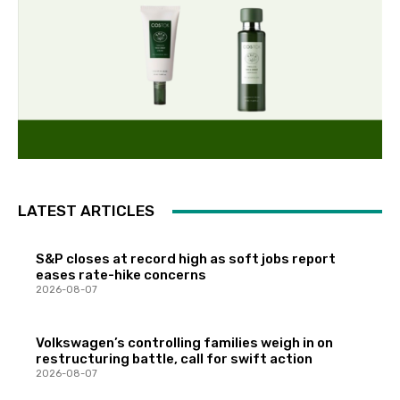
LATEST ARTICLES
S&P closes at record high as soft jobs report
eases rate-hike concerns
2026-08-07
Volkswagen’s controlling families weigh in on
restructuring battle, call for swift action
2026-08-07