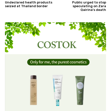
Undeclared health products
Public urged to stop
seized at Thailand border
speculating on Zara
Qairina's death