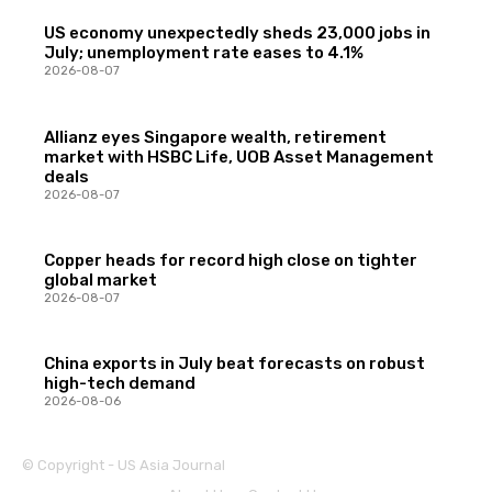
US economy unexpectedly sheds 23,000 jobs in
July; unemployment rate eases to 4.1%
2026-08-07
Allianz eyes Singapore wealth, retirement
market with HSBC Life, UOB Asset Management
deals
2026-08-07
Copper heads for record high close on tighter
global market
2026-08-07
China exports in July beat forecasts on robust
high-tech demand
2026-08-06
© Copyright - US Asia Journal