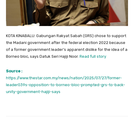
KOTA KINABALU: Gabungan Rakyat Sabah (GRS) chose to support
the Madani government after the federal election 2022 because
of a former government leader’s apparent dislike for the idea of a
Borneo bloc, says Datuk Seri Hajiji Noor.
Read full story
Source :
https://www.thestar.com.my/news/nation/2025/07/27/former-
leader039s-opposition-to-borneo-bloc-prompted-grs-to-back-
unity-government-hajiji-says
Facebook
Twitter
Pinterest