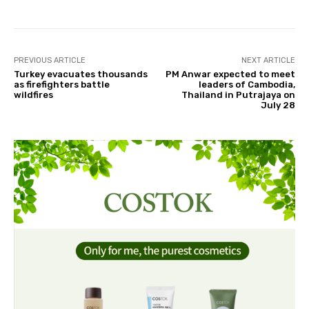
PREVIOUS ARTICLE
NEXT ARTICLE
Turkey evacuates thousands
PM Anwar expected to meet
as firefighters battle
leaders of Cambodia,
wildfires
Thailand in Putrajaya on
July 28