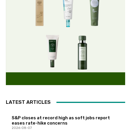
LATEST ARTICLES
S&P closes at record high as soft jobs report
eases rate-hike concerns
2026-08-07