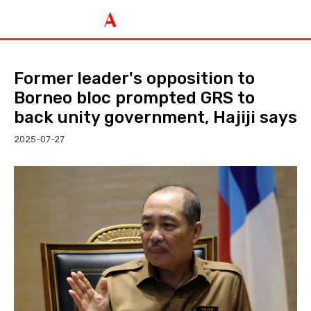
Former leader's opposition to
Borneo bloc prompted GRS to
back unity government, Hajiji says
2025-07-27