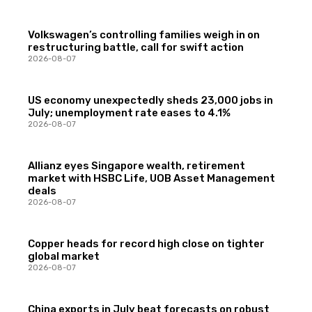
Volkswagen’s controlling families weigh in on
restructuring battle, call for swift action
2026-08-07
US economy unexpectedly sheds 23,000 jobs in
July; unemployment rate eases to 4.1%
2026-08-07
Allianz eyes Singapore wealth, retirement
market with HSBC Life, UOB Asset Management
deals
2026-08-07
Copper heads for record high close on tighter
global market
2026-08-07
China exports in July beat forecasts on robust