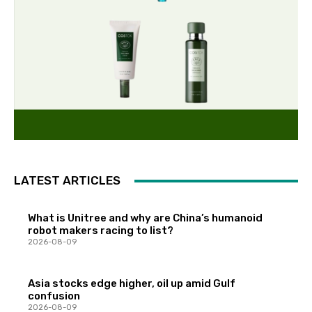
LATEST ARTICLES
What is Unitree and why are China’s humanoid
robot makers racing to list?
2026-08-09
Asia stocks edge higher, oil up amid Gulf
confusion
2026-08-09