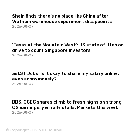
Shein finds there’s no place like China after
Vietnam warehouse experiment disappoints
2026-08-09
‘Texas of the Mountain West’: US state of Utah on
drive to court Singapore investors
2026-08-09
askST Jobs: Is it okay to share my salary online,
even anonymously?
2026-08-09
DBS, OCBC shares climb to fresh highs on strong
Q2 earnings; yen rally stalls: Markets this week
2026-08-09
© Copyright - US Asia Journal