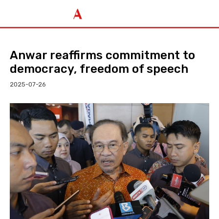
Anwar reaffirms commitment to
democracy, freedom of speech
2025-07-26