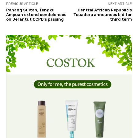
PREVIOUS ARTICLE
NEXT ARTICLE
Pahang Sultan, Tengku
Central African Republic's
Ampuan extend condolences
Touadera announces bid for
on Jerantut OCPD's passing
third term