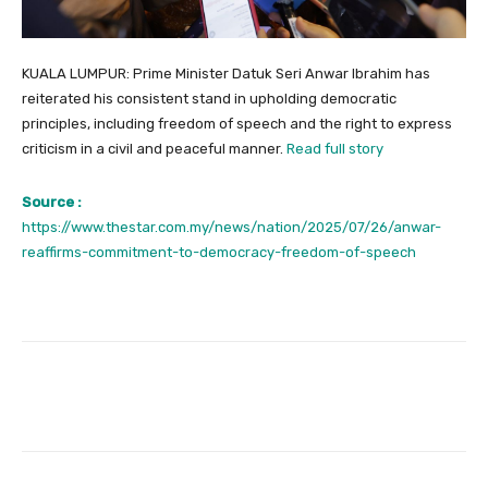
KUALA LUMPUR: Prime Minister Datuk Seri Anwar Ibrahim has
reiterated his consistent stand in upholding democratic
principles, including freedom of speech and the right to express
criticism in a civil and peaceful manner.
Read full story
Source :
https://www.thestar.com.my/news/nation/2025/07/26/anwar-
reaffirms-commitment-to-democracy-freedom-of-speech
Facebook
Twitter
Pinterest