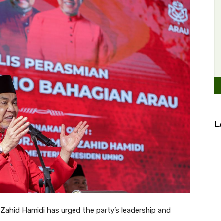
L
ahid Hamidi has urged the party’s leadership and