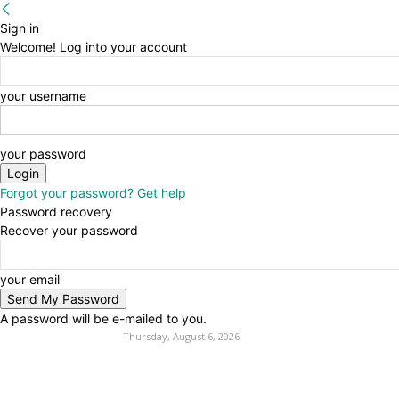
Sign in
Welcome! Log into your account
your username
your password
Forgot your password? Get help
Password recovery
Recover your password
your email
A password will be e-mailed to you.
Thursday, August 6, 2026