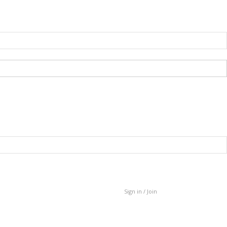
Sign in / Join