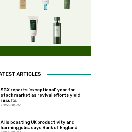
ATEST ARTICLES
SGX reports ‘exceptional’ year for
stock market as revival efforts yield
results
2026-08-06
AI is boosting UK productivity and
harming jobs, says Bank of England