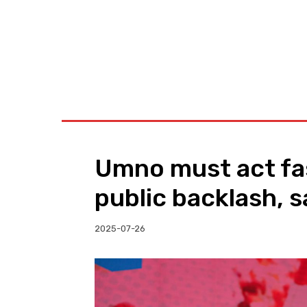
BUSINESS
W
Umno must act fas
public backlash, s
2025-07-26