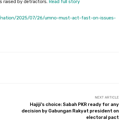
s raised by detractors.
Read full story
/nation/2025/07/26/umno-must-act-fast-on-issues-
Twitter
Pinterest
WhatsApp
NEXT ARTICLE
Hajiji's choice: Sabah PKR ready for any
decision by Gabungan Rakyat president on
electoral pact