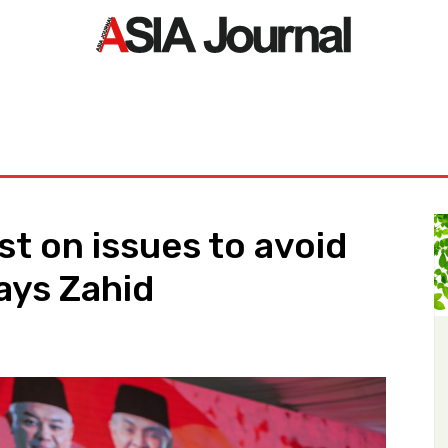
ORLD
ASIA NEWS
LIFE&STYLE
EXCLUSIVE
PDF NE
t on issues to avoid
ays Zahid