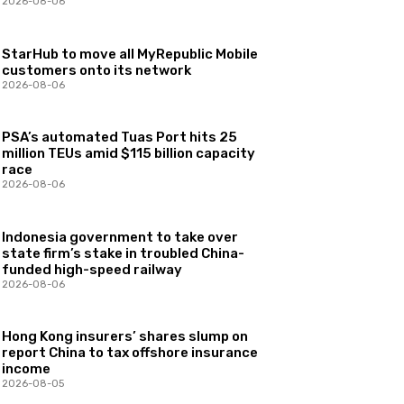
2026-08-06
StarHub to move all MyRepublic Mobile
customers onto its network
2026-08-06
PSA’s automated Tuas Port hits 25
million TEUs amid $115 billion capacity
race
2026-08-06
Indonesia government to take over
state firm’s stake in troubled China-
funded high-speed railway
2026-08-06
Hong Kong insurers’ shares slump on
report China to tax offshore insurance
income
2026-08-05