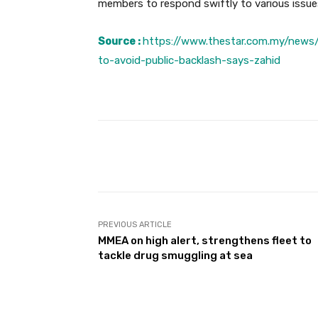
members to respond swiftly to various issue
Source :
https://www.thestar.com.my/news
to-avoid-public-backlash-says-zahid
Facebook
Share
PREVIOUS ARTICLE
MMEA on high alert, strengthens fleet to
tackle drug smuggling at sea