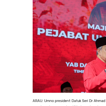
ARAU: Umno president Datuk Seri Dr Ahmad Z