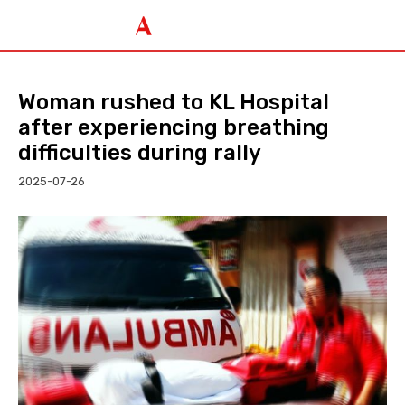
Woman rushed to KL Hospital
after experiencing breathing
difficulties during rally
2025-07-26