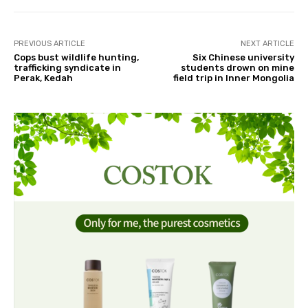
PREVIOUS ARTICLE
NEXT ARTICLE
Cops bust wildlife hunting,
Six Chinese university
trafficking syndicate in
students drown on mine
Perak, Kedah
field trip in Inner Mongolia