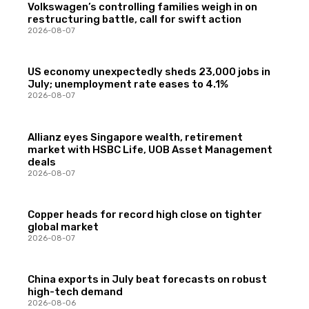
Volkswagen’s controlling families weigh in on
restructuring battle, call for swift action
2026-08-07
US economy unexpectedly sheds 23,000 jobs in
July; unemployment rate eases to 4.1%
2026-08-07
Allianz eyes Singapore wealth, retirement
market with HSBC Life, UOB Asset Management
deals
2026-08-07
Copper heads for record high close on tighter
global market
2026-08-07
China exports in July beat forecasts on robust
high-tech demand
2026-08-06