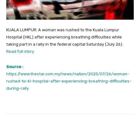
KUALA LUMPUR: A woman was rushed to the Kuala Lumpur
Hospital (HKL) after experiencing breathing difficulties while
taking part in a rally in the federal capital Saturday (July 26).
Read full story
Source :
https://www.thestar.com.my/news/nation/2025/07/26/woman-
rushed-to-kl-hospital-after-experiencing-breathing-difficulties-
during-rally
Facebook
Twitter
Pinterest