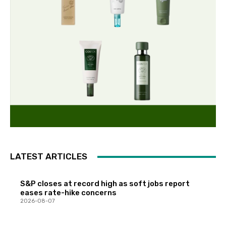
LATEST ARTICLES
S&P closes at record high as soft jobs report
eases rate-hike concerns
2026-08-07