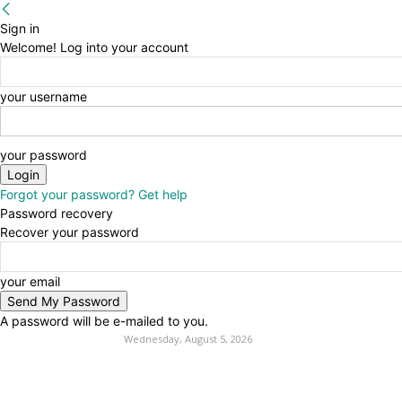
Sign in
Welcome! Log into your account
your username
your password
Forgot your password? Get help
Password recovery
Recover your password
your email
A password will be e-mailed to you.
Wednesday, August 5, 2026