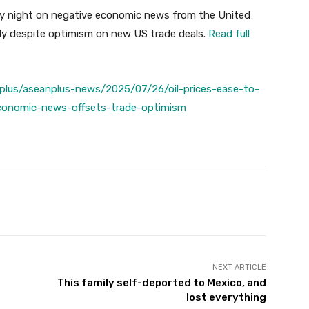
day night on negative economic news from the United
ly despite optimism on new US trade deals.
Read full
plus/aseanplus-news/2025/07/26/oil-prices-ease-to-
conomic-news-offsets-trade-optimism
Twitter
Pinterest
WhatsApp
NEXT ARTICLE
This family self-deported to Mexico, and
lost everything