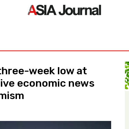
ORLD
ASIA NEWS
LIFE&STYLE
EXCLUSIVE
PDF NE
 three-week low at
ive economic news
imism