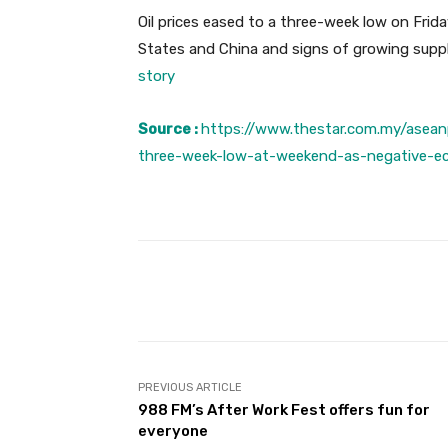
Oil prices eased to a three-week low on Fri
States and China and signs of growing supp
story
Source :
https://www.thestar.com.my/asean
three-week-low-at-weekend-as-negative-e
Facebook
Share
PREVIOUS ARTICLE
988 FM’s After Work Fest offers fun for
everyone