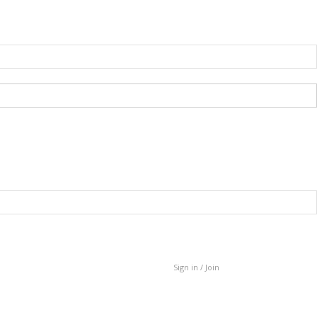
Sign in / Join