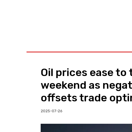
BUSINESS
W
Oil prices ease to
weekend as negat
offsets trade opt
2025-07-26