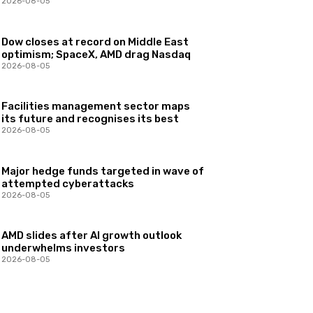
2026-08-05
Dow closes at record on Middle East
optimism; SpaceX, AMD drag Nasdaq
2026-08-05
Facilities management sector maps
its future and recognises its best
2026-08-05
Major hedge funds targeted in wave of
attempted cyberattacks
2026-08-05
AMD slides after AI growth outlook
underwhelms investors
2026-08-05