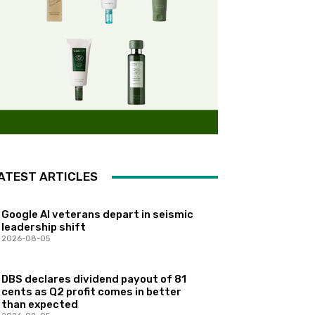
ATEST ARTICLES
Google AI veterans depart in seismic
leadership shift
2026-08-05
DBS declares dividend payout of 81
cents as Q2 profit comes in better
than expected