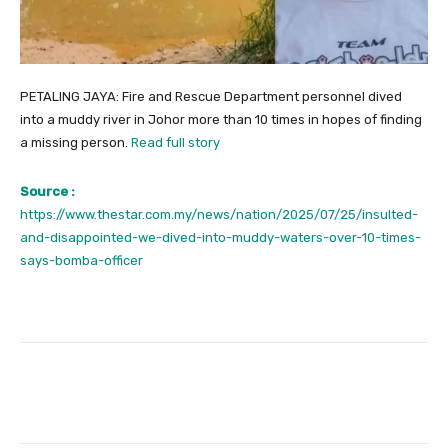
PETALING JAYA: Fire and Rescue Department personnel dived
into a muddy river in Johor more than 10 times in hopes of finding
a missing person.
Read full story
Source :
https://www.thestar.com.my/news/nation/2025/07/25/insulted-
and-disappointed-we-dived-into-muddy-waters-over-10-times-
says-bomba-officer
Facebook
Twitter
Pinterest