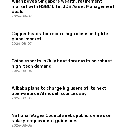
Allianz eyes Singapore wealth, retirement
market with HSBC Life, UOB Asset Management
deals
2026-08-07
Copper heads for record high close on tighter
global market
2026-08-07
China exports in July beat forecasts on robust
high-tech demand
2026-08-06
Alibaba plans to charge big users of its next
open-source AI model, sources say
2026-08-06
National Wages Council seeks public’s views on
salary, employment guidelines
2026-08-06