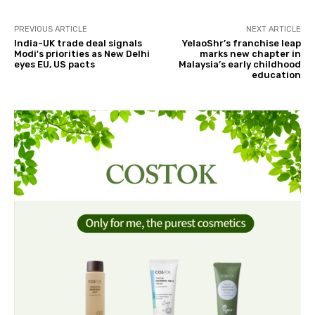
PREVIOUS ARTICLE
NEXT ARTICLE
India-UK trade deal signals
YelaoShr’s franchise leap
Modi's priorities as New Delhi
marks new chapter in
eyes EU, US pacts
Malaysia’s early childhood
education