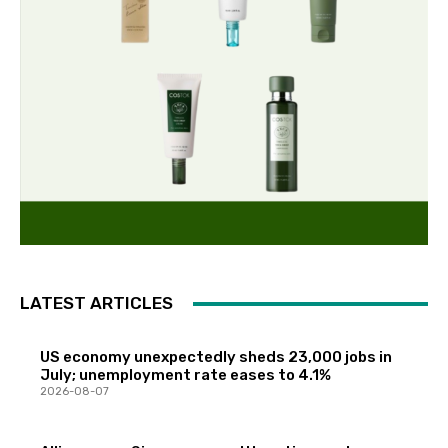
LATEST ARTICLES
US economy unexpectedly sheds 23,000 jobs in
July; unemployment rate eases to 4.1%
2026-08-07