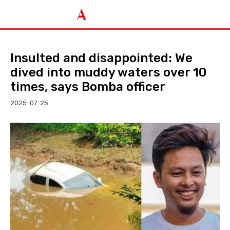
Insulted and disappointed: We
dived into muddy waters over 10
times, says Bomba officer
2025-07-25