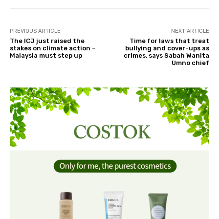
PREVIOUS ARTICLE
NEXT ARTICLE
The ICJ just raised the
Time for laws that treat
stakes on climate action –
bullying and cover-ups as
Malaysia must step up
crimes, says Sabah Wanita
Umno chief