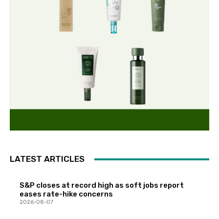
LATEST ARTICLES
S&P closes at record high as soft jobs report
eases rate-hike concerns
2026-08-07