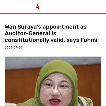
Wan Suraya's appointment as
Auditor-General is
constitutionally valid, says Fahmi
2025-07-25