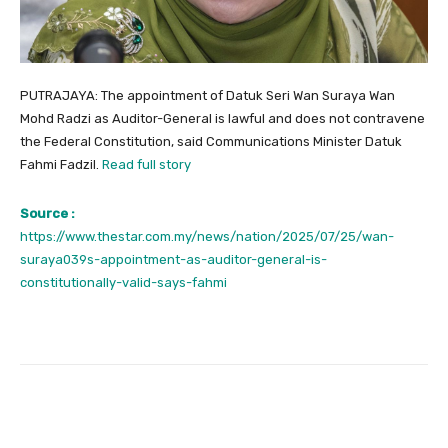
PUTRAJAYA: The appointment of Datuk Seri Wan Suraya Wan
Mohd Radzi as Auditor-General is lawful and does not contravene
the Federal Constitution, said Communications Minister Datuk
Fahmi Fadzil.
Read full story
Source :
https://www.thestar.com.my/news/nation/2025/07/25/wan-
suraya039s-appointment-as-auditor-general-is-
constitutionally-valid-says-fahmi
Facebook
Twitter
Pinterest