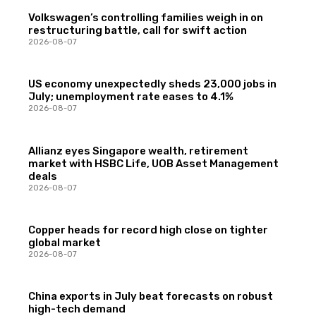
Volkswagen’s controlling families weigh in on
restructuring battle, call for swift action
2026-08-07
US economy unexpectedly sheds 23,000 jobs in
July; unemployment rate eases to 4.1%
2026-08-07
Allianz eyes Singapore wealth, retirement
market with HSBC Life, UOB Asset Management
deals
2026-08-07
Copper heads for record high close on tighter
global market
2026-08-07
China exports in July beat forecasts on robust
high-tech demand