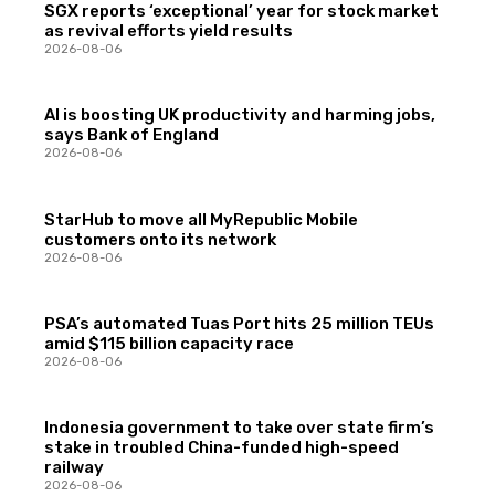
SGX reports ‘exceptional’ year for stock market
as revival efforts yield results
2026-08-06
AI is boosting UK productivity and harming jobs,
says Bank of England
2026-08-06
StarHub to move all MyRepublic Mobile
customers onto its network
2026-08-06
PSA’s automated Tuas Port hits 25 million TEUs
amid $115 billion capacity race
2026-08-06
Indonesia government to take over state firm’s
stake in troubled China-funded high-speed
railway
2026-08-06