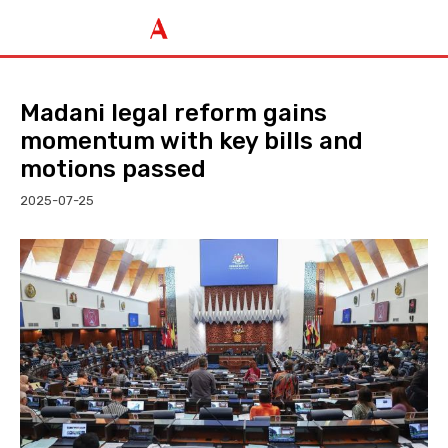
Madani legal reform gains
momentum with key bills and
motions passed
2025-07-25