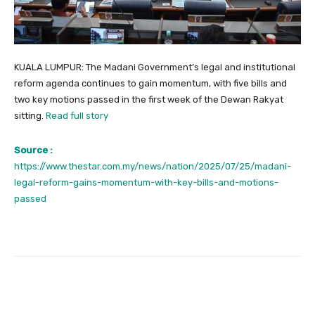
KUALA LUMPUR: The Madani Government’s legal and institutional
reform agenda continues to gain momentum, with five bills and
two key motions passed in the first week of the Dewan Rakyat
sitting.
Read full story
Source :
https://www.thestar.com.my/news/nation/2025/07/25/madani-
legal-reform-gains-momentum-with-key-bills-and-motions-
passed
Facebook
Twitter
Pinterest