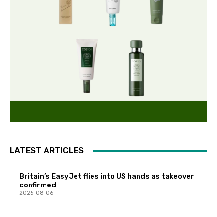
LATEST ARTICLES
Britain’s EasyJet flies into US hands as takeover
confirmed
2026-08-06