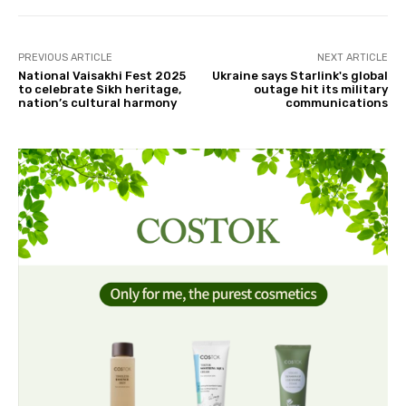
PREVIOUS ARTICLE
NEXT ARTICLE
National Vaisakhi Fest 2025
Ukraine says Starlink's global
to celebrate Sikh heritage,
outage hit its military
nation’s cultural harmony
communications