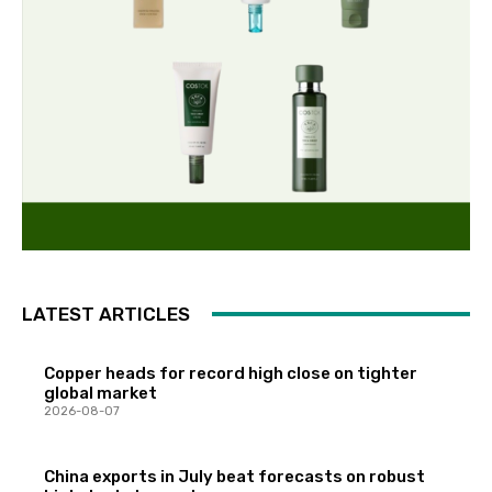
LATEST ARTICLES
Copper heads for record high close on tighter
global market
2026-08-07
China exports in July beat forecasts on robust