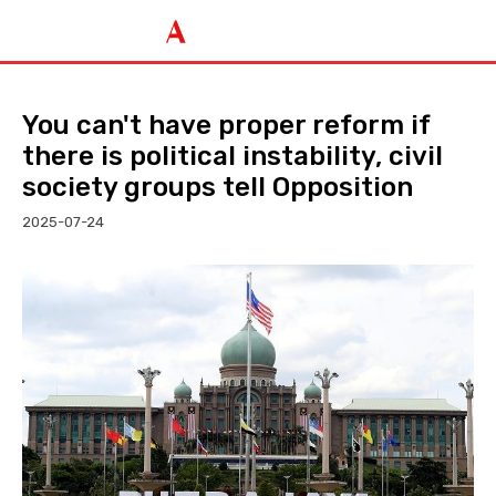
You can't have proper reform if
there is political instability, civil
society groups tell Opposition
2025-07-24