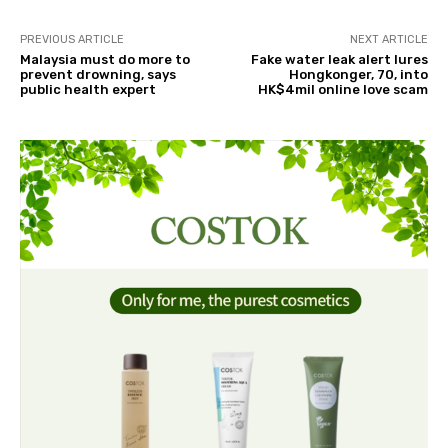
PREVIOUS ARTICLE
NEXT ARTICLE
Malaysia must do more to
Fake water leak alert lures
prevent drowning, says
Hongkonger, 70, into
public health expert
HK$4mil online love scam