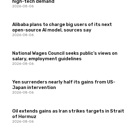
high-tech demand
2026-08-06
Alibaba plans to charge big users of its next
open-source AI model, sources say
2026-08-06
National Wages Council seeks public’s views on
salary, employment guidelines
2026-08-06
Yen surrenders nearly half its gains from US-
Japan intervention
2026-08-06
Oil extends gains as Iran strikes targets in Strait
of Hormuz
2026-08-06