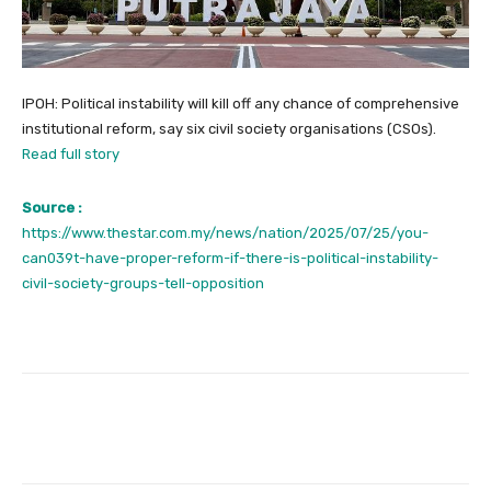
IPOH: Political instability will kill off any chance of comprehensive
institutional reform, say six civil society organisations (CSOs).
Read full story
Source :
https://www.thestar.com.my/news/nation/2025/07/25/you-
can039t-have-proper-reform-if-there-is-political-instability-
civil-society-groups-tell-opposition
Facebook
Twitter
Pinterest