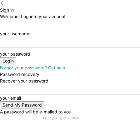
Sign in
Welcome! Log into your account
your username
your password
Forgot your password? Get help
Password recovery
Recover your password
your email
A password will be e-mailed to you.
Friday, August 7, 2026