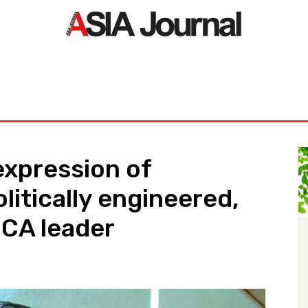
ORLD
ASIA NEWS
LIFE&STYLE
EXCLUSIVE
PDF NE
expression of
olitically engineered,
MCA leader