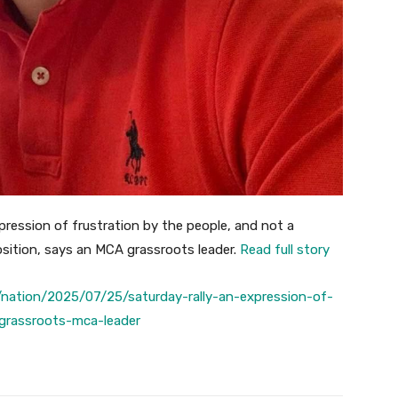
xpression of frustration by the people, and not a
osition, says an MCA grassroots leader.
Read full story
nation/2025/07/25/saturday-rally-an-expression-of-
-grassroots-mca-leader