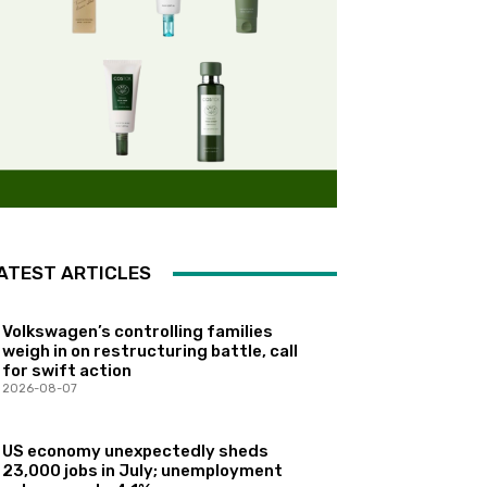
ATEST ARTICLES
Volkswagen’s controlling families
weigh in on restructuring battle, call
for swift action
2026-08-07
US economy unexpectedly sheds
23,000 jobs in July; unemployment