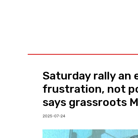
BUSINESS
W
Saturday rally an 
frustration, not p
says grassroots 
2025-07-24