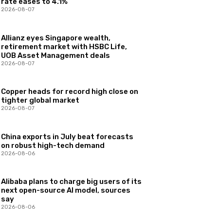
rate eases to 4.1%
2026-08-07
Allianz eyes Singapore wealth,
retirement market with HSBC Life,
UOB Asset Management deals
2026-08-07
Copper heads for record high close on
tighter global market
2026-08-07
China exports in July beat forecasts
on robust high-tech demand
2026-08-06
Alibaba plans to charge big users of its
next open-source AI model, sources
say
2026-08-06