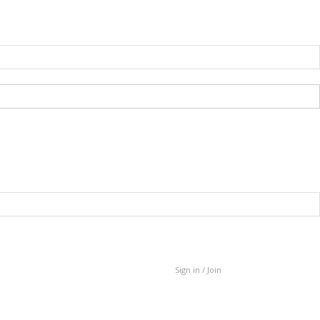
Sign in / Join