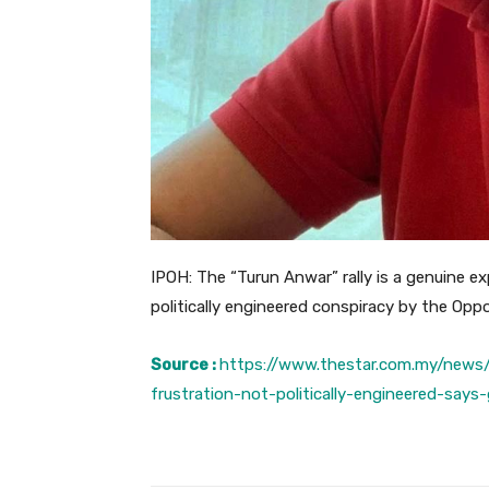
IPOH: The “Turun Anwar” rally is a genuine e
politically engineered conspiracy by the Opp
Source :
https://www.thestar.com.my/news/
frustration-not-politically-engineered-says