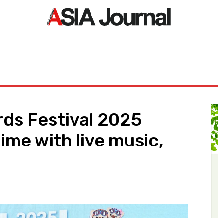
ORLD
ASIA NEWS
LIFE&STYLE
EXCLUSIVE
PDF NE
ds Festival 2025
ime with live music,