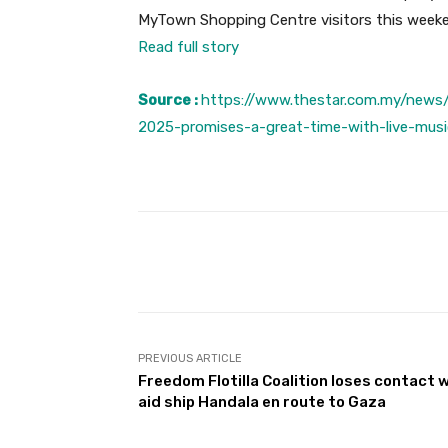
MyTown Shopping Centre visitors this weeke
Read full story
Source :
https://www.thestar.com.my/news/
2025-promises-a-great-time-with-live-music
Facebook
Share
PREVIOUS ARTICLE
Freedom Flotilla Coalition loses contact 
aid ship Handala en route to Gaza