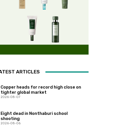
ATEST ARTICLES
Copper heads for record high close on
tighter global market
2026-08-07
Eight dead in Nonthaburi school
shooting
2026-08-06