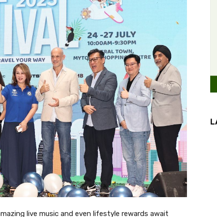
L
mazing live music and even lifestyle rewards await