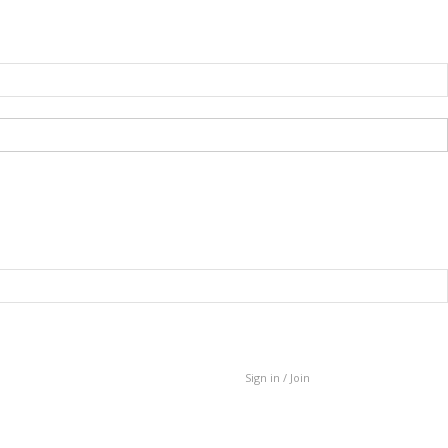
Sign in / Join