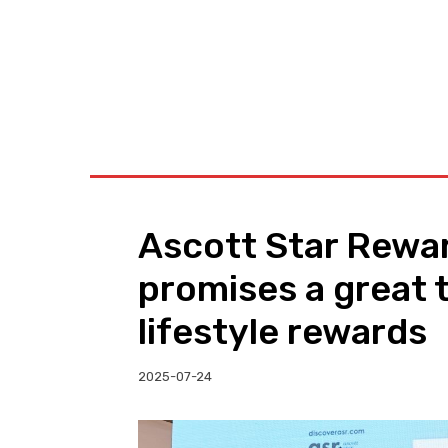
BUSINESS
W
Ascott Star Rewar
promises a great t
lifestyle rewards
2025-07-24