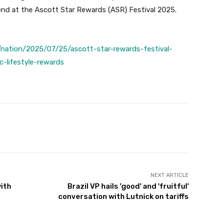
nd at the Ascott Star Rewards (ASR) Festival 2025.
nation/2025/07/25/ascott-star-rewards-festival-
-lifestyle-rewards
Twitter
Pinterest
WhatsApp
NEXT ARTICLE
with
Brazil VP hails 'good' and 'fruitful'
conversation with Lutnick on tariffs