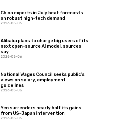
China exports in July beat forecasts
on robust high-tech demand
2026-08-06
Alibaba plans to charge big users of its
next open-source AI model, sources
say
2026-08-06
National Wages Council seeks public’s
views on salary, employment
guidelines
2026-08-06
Yen surrenders nearly half its gains
from US-Japan intervention
2026-08-06