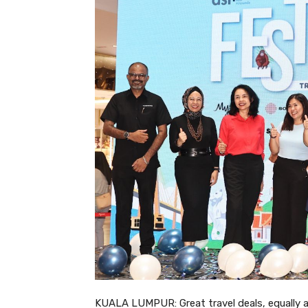
KUALA LUMPUR: Great travel deals, equally a