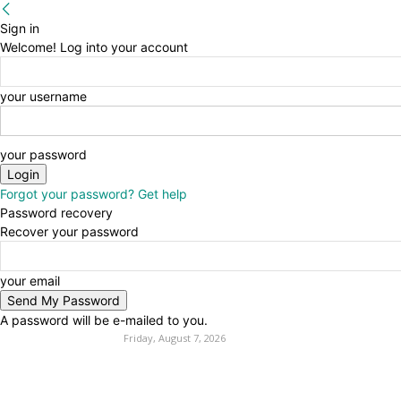
Sign in
Welcome! Log into your account
your username
your password
Forgot your password? Get help
Password recovery
Recover your password
your email
A password will be e-mailed to you.
Friday, August 7, 2026