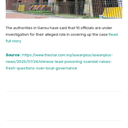
The authorities in Gansu have said that 10 officials are under
investigation for their alleged role in covering up the case
Read
full story
Source :
https://www.thestar.com.my/aseanplus/aseanplus-
news/2025/07/24/chinese-lead-poisoning-scandal-raises-
fresh-questions-over-local-governance
Facebook
Twitter
Pinterest