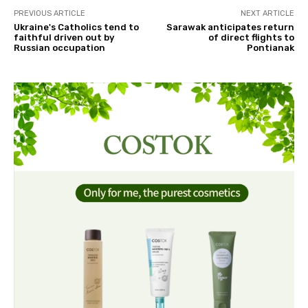
PREVIOUS ARTICLE
NEXT ARTICLE
Ukraine's Catholics tend to
Sarawak anticipates return
faithful driven out by
of direct flights to
Russian occupation
Pontianak