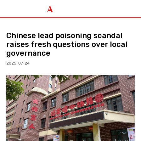
Chinese lead poisoning scandal
raises fresh questions over local
governance
2025-07-24