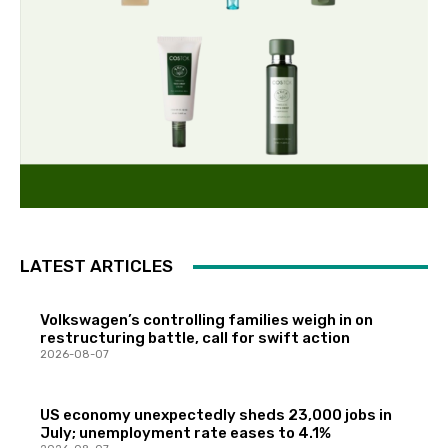
LATEST ARTICLES
Volkswagen’s controlling families weigh in on
restructuring battle, call for swift action
2026-08-07
US economy unexpectedly sheds 23,000 jobs in
July; unemployment rate eases to 4.1%