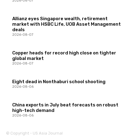
2026-08-07
Allianz eyes Singapore wealth, retirement
market with HSBC Life, UOB Asset Management
deals
2026-08-07
Copper heads for record high close on tighter
global market
2026-08-07
Eight dead in Nonthaburi school shooting
2026-08-06
China exports in July beat forecasts on robust
high-tech demand
2026-08-06
© Copyright - US Asia Journal