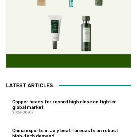
LATEST ARTICLES
Copper heads for record high close on tighter
global market
2026-08-07
China exports in July beat forecasts on robust
high-tech demand