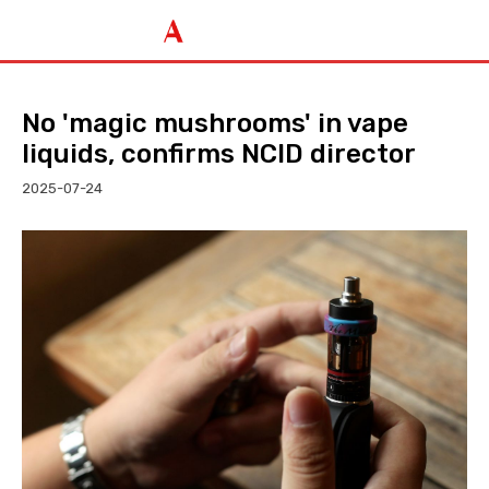
No 'magic mushrooms' in vape
liquids, confirms NCID director
2025-07-24