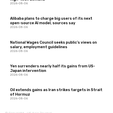
2026-08-06
Alibaba plans to charge big users of its next
open-source AI model, sources say
2026-08-06
National Wages Council seeks public’s views on
salary, employment guidelines
2026-08-06
Yen surrenders nearly half its gains from US-
Japan intervention
2026-08-06
Oil extends gains as Iran strikes targets in Strait
of Hormuz
2026-08-06