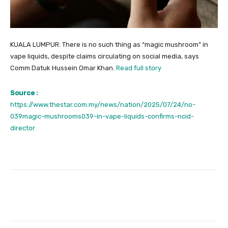
KUALA LUMPUR: There is no such thing as “magic mushroom” in
vape liquids, despite claims circulating on social media, says
Comm Datuk Hussein Omar Khan.
Read full story
Source :
https://www.thestar.com.my/news/nation/2025/07/24/no-
039magic-mushrooms039-in-vape-liquids-confirms-ncid-
director
Facebook
Twitter
Pinterest