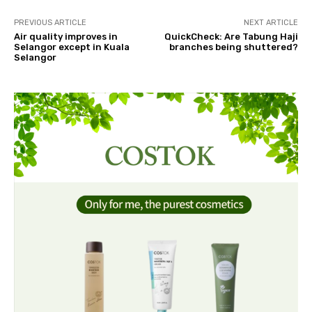
PREVIOUS ARTICLE
NEXT ARTICLE
Air quality improves in
QuickCheck: Are Tabung Haji
Selangor except in Kuala
branches being shuttered?
Selangor