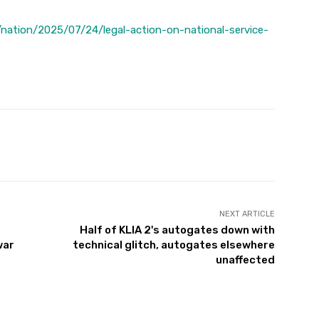
nation/2025/07/24/legal-action-on-national-service-
Twitter
Pinterest
WhatsApp
NEXT ARTICLE
Half of KLIA 2's autogates down with
war
technical glitch, autogates elsewhere
unaffected