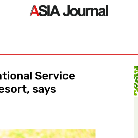
ORLD
ASIA NEWS
LIFE&STYLE
EXCLUSIVE
PDF NE
ational Service
esort, says