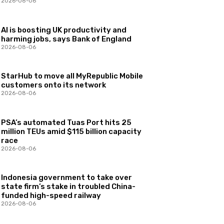
2026-08-06
AI is boosting UK productivity and
harming jobs, says Bank of England
2026-08-06
StarHub to move all MyRepublic Mobile
customers onto its network
2026-08-06
PSA’s automated Tuas Port hits 25
million TEUs amid $115 billion capacity
race
2026-08-06
Indonesia government to take over
state firm’s stake in troubled China-
funded high-speed railway
2026-08-06