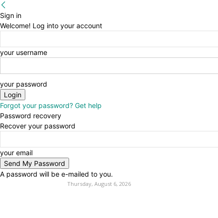
Sign in
Welcome! Log into your account
your username
your password
Forgot your password? Get help
Password recovery
Recover your password
your email
A password will be e-mailed to you.
Thursday, August 6, 2026