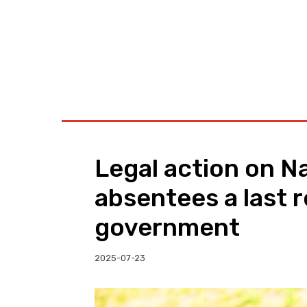
BUSINESS
W
Legal action on N
absentees a last r
government
2025-07-23