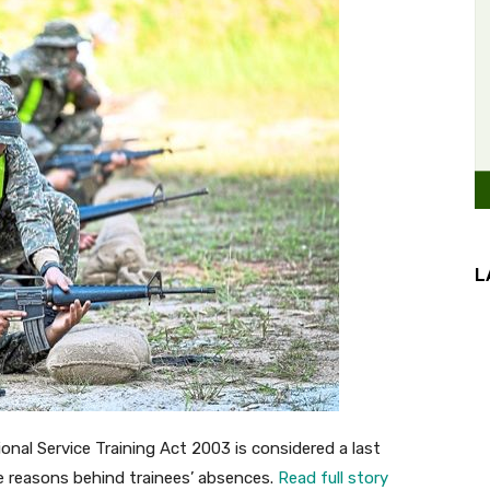
L
al Service Training Act 2003 is considered a last
e reasons behind trainees’ absences.
Read full story