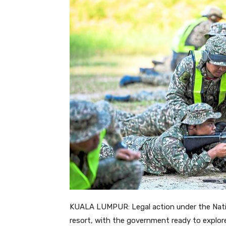
KUALA LUMPUR: Legal action under the Nation
resort, with the government ready to explor