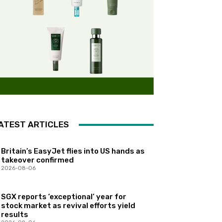
ATEST ARTICLES
Britain’s EasyJet flies into US hands as
takeover confirmed
2026-08-06
SGX reports ‘exceptional’ year for
stock market as revival efforts yield
results