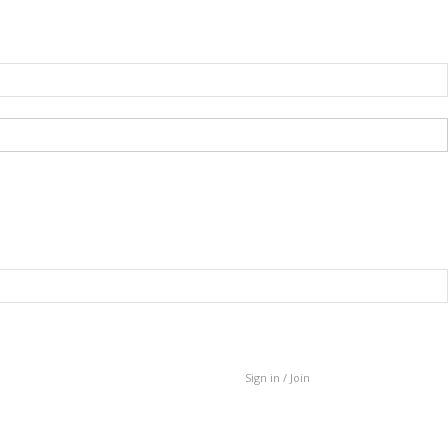
Sign in / Join