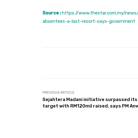
Source :
https://www.thestar.com.my/news/
absentees-a-last-resort-says-government
Facebook
Share
PREVIOUS ARTICLE
Sejahtera Madani initiative surpassed its
target with RM120mil raised, says PM An