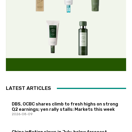
LATEST ARTICLES
DBS, OCBC shares climb to fresh highs on strong
Q2 earnings; yen rally stalls: Markets this week
2026-08-09
China inflation slows in July, below forecast