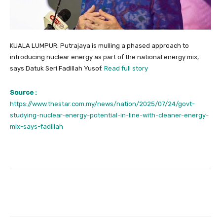
KUALA LUMPUR: Putrajaya is mulling a phased approach to
introducing nuclear energy as part of the national energy mix,
says Datuk Seri Fadillah Yusof.
Read full story
Source :
https://www.thestar.com.my/news/nation/2025/07/24/govt-
studying-nuclear-energy-potential-in-line-with-cleaner-energy-
mix-says-fadillah
Facebook
Twitter
Pinterest