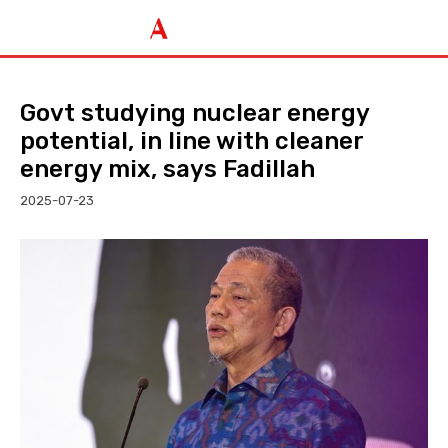
Govt studying nuclear energy
potential, in line with cleaner
energy mix, says Fadillah
2025-07-23