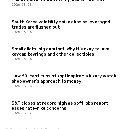
2026-08-08
South Korea volatility spike ebbs as leveraged
trades are flushed out
2026-08-08
Small clicks, big comfort: Why it’s okay to love
keycap keyrings and other collectibles
2026-08-08
How 60-cent cups of kopi inspired a luxury watch
shop owner’s approach to money
2026-08-08
S&P closes at record high as soft jobs report
eases rate-hike concerns
2026-08-07