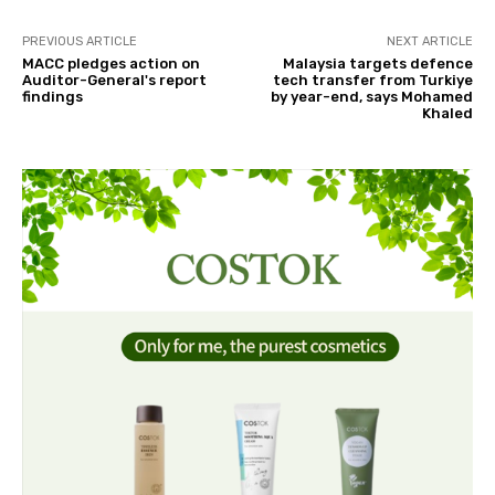
PREVIOUS ARTICLE
NEXT ARTICLE
MACC pledges action on
Malaysia targets defence
Auditor-General's report
tech transfer from Turkiye
findings
by year-end, says Mohamed
Khaled