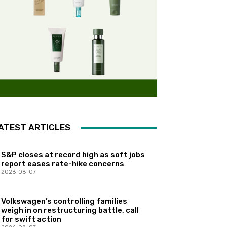
ATEST ARTICLES
S&P closes at record high as soft jobs
report eases rate-hike concerns
2026-08-07
Volkswagen’s controlling families
weigh in on restructuring battle, call
for swift action