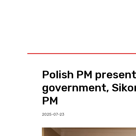
BUSINESS
W
Polish PM present
government, Siko
PM
2025-07-23