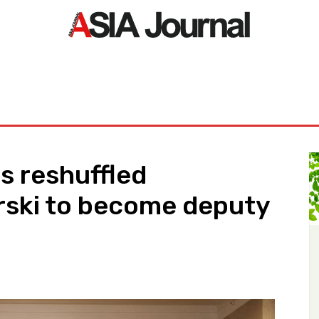
ORLD
ASIA NEWS
LIFE&STYLE
EXCLUSIVE
PDF NE
s reshuffled
rski to become deputy