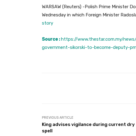
WARSAW (Reuters) -Polish Prime Minister Do
Wednesday in which Foreign Minister Radosla
story
Source :
https://www.thestar.com.my/news/
government-sikorski-to-become-deputy-p
Facebook
Share
PREVIOUS ARTICLE
King advises vigilance during current dry
spell