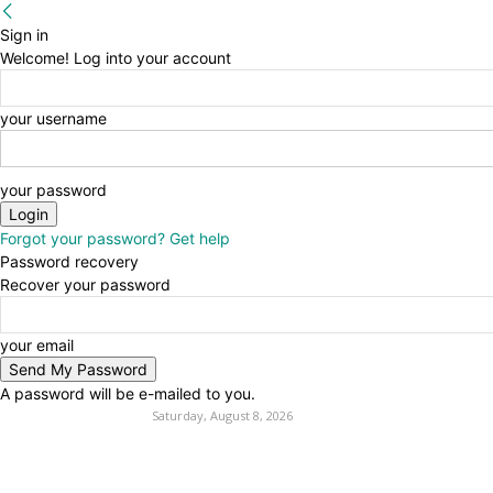
Sign in
Welcome! Log into your account
your username
your password
Forgot your password? Get help
Password recovery
Recover your password
your email
A password will be e-mailed to you.
Saturday, August 8, 2026