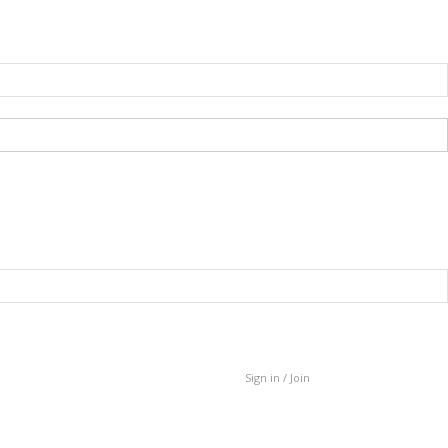
Sign in / Join