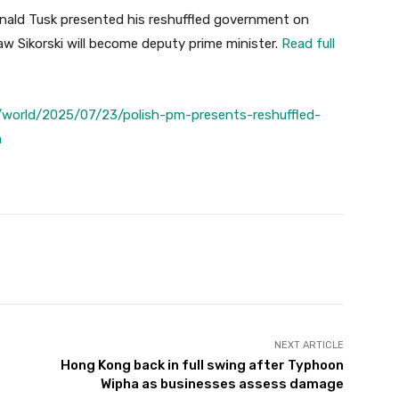
nald Tusk presented his reshuffled government on
w Sikorski will become deputy prime minister.
Read full
world/2025/07/23/polish-pm-presents-reshuffled-
m
Twitter
Pinterest
WhatsApp
NEXT ARTICLE
Hong Kong back in full swing after Typhoon
Wipha as businesses assess damage