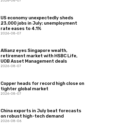
2026-08-07
US economy unexpectedly sheds
23,000 jobs in July; unemployment
rate eases to 4.1%
2026-08-07
Allianz eyes Singapore wealth,
retirement market with HSBC Life,
UOB Asset Management deals
2026-08-07
Copper heads for record high close on
tighter global market
2026-08-07
China exports in July beat forecasts
on robust high-tech demand
2026-08-06