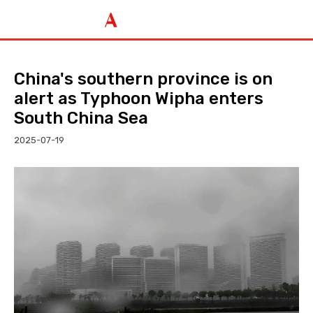
China's southern province is on
alert as Typhoon Wipha enters
South China Sea
2025-07-19