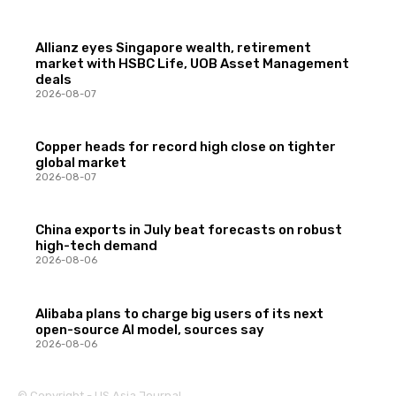
Allianz eyes Singapore wealth, retirement
market with HSBC Life, UOB Asset Management
deals
2026-08-07
Copper heads for record high close on tighter
global market
2026-08-07
China exports in July beat forecasts on robust
high-tech demand
2026-08-06
Alibaba plans to charge big users of its next
open-source AI model, sources say
2026-08-06
© Copyright - US Asia Journal