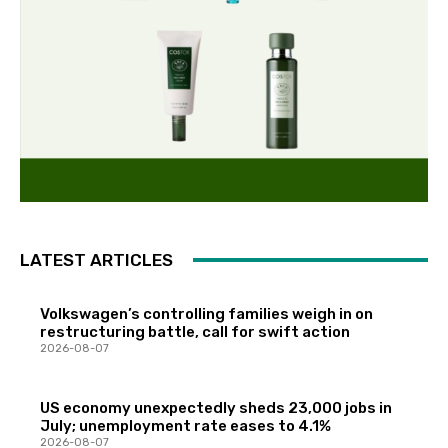
LATEST ARTICLES
Volkswagen’s controlling families weigh in on
restructuring battle, call for swift action
2026-08-07
US economy unexpectedly sheds 23,000 jobs in
July; unemployment rate eases to 4.1%
2026-08-07