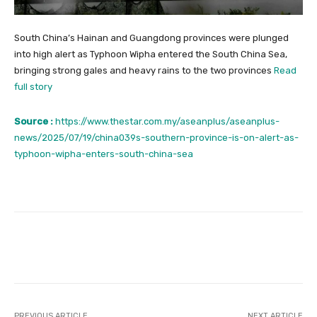
South China’s Hainan and Guangdong provinces were plunged
into high alert as Typhoon Wipha entered the South China Sea,
bringing strong gales and heavy rains to the two provinces
Read
full story
Source :
https://www.thestar.com.my/aseanplus/aseanplus-
news/2025/07/19/china039s-southern-province-is-on-alert-as-
typhoon-wipha-enters-south-china-sea
Facebook
Twitter
Pinterest
PREVIOUS ARTICLE
NEXT ARTICLE