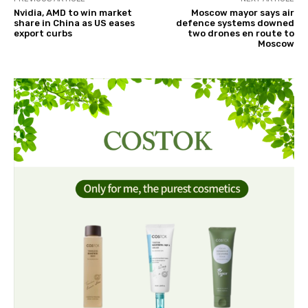
Nvidia, AMD to win market
Moscow mayor says air
share in China as US eases
defence systems downed
export curbs
two drones en route to
Moscow