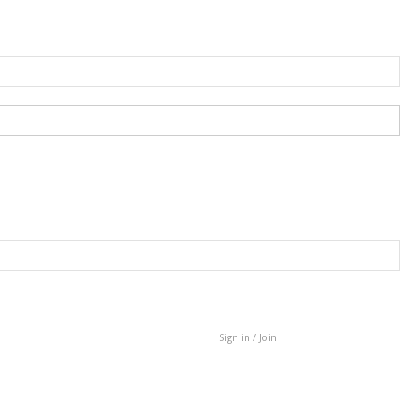
Sign in / Join