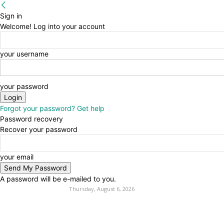
Sign in
Welcome! Log into your account
your username
your password
Forgot your password? Get help
Password recovery
Recover your password
your email
A password will be e-mailed to you.
Thursday, August 6, 2026