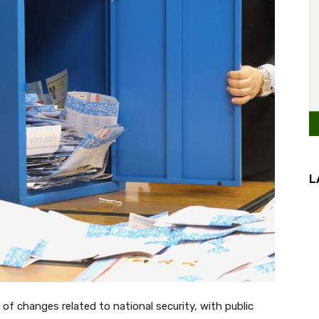
L
of changes related to national security, with public