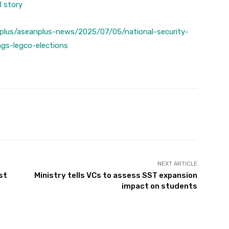
l story
plus/aseanplus-news/2025/07/05/national-security-
ngs-legco-elections
Twitter
Pinterest
WhatsApp
NEXT ARTICLE
st
Ministry tells VCs to assess SST expansion
impact on students