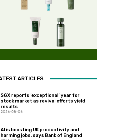
ATEST ARTICLES
SGX reports ‘exceptional’ year for
stock market as revival efforts yield
results
2026-08-06
AI is boosting UK productivity and
harming jobs, says Bank of England