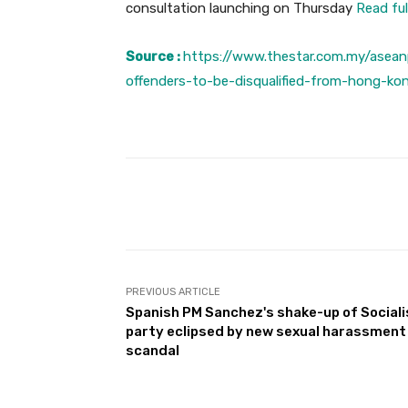
consultation launching on Thursday
Read ful
Source :
https://www.thestar.com.my/asean
offenders-to-be-disqualified-from-hong-ko
Facebook
Share
PREVIOUS ARTICLE
Spanish PM Sanchez's shake-up of Sociali
party eclipsed by new sexual harassment
scandal