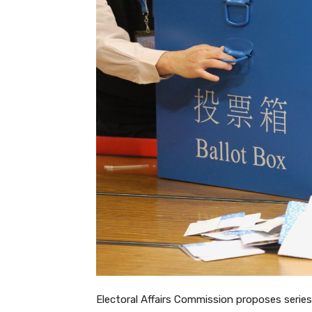
Electoral Affairs Commission proposes series 