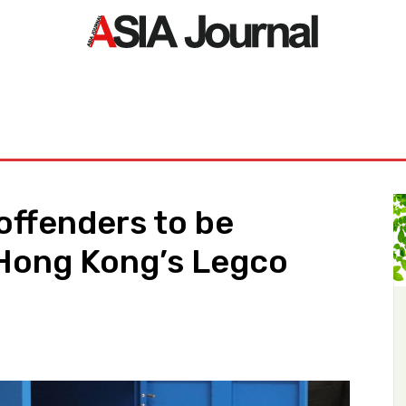
ORLD
ASIA NEWS
LIFE&STYLE
EXCLUSIVE
PDF NE
offenders to be
 Hong Kong’s Legco