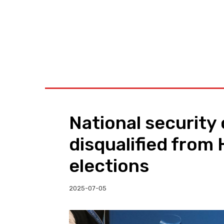
BUSINESS
W
National security 
disqualified from
elections
2025-07-05