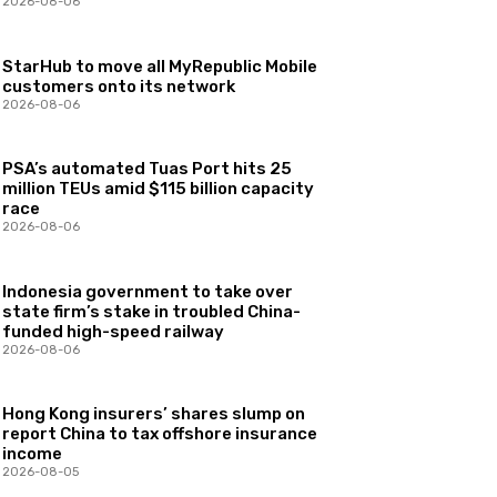
2026-08-06
StarHub to move all MyRepublic Mobile
customers onto its network
2026-08-06
PSA’s automated Tuas Port hits 25
million TEUs amid $115 billion capacity
race
2026-08-06
Indonesia government to take over
state firm’s stake in troubled China-
funded high-speed railway
2026-08-06
Hong Kong insurers’ shares slump on
report China to tax offshore insurance
income
2026-08-05