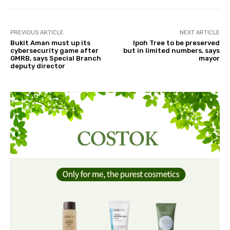
PREVIOUS ARTICLE
NEXT ARTICLE
Bukit Aman must up its
Ipoh Tree to be preserved
cybersecurity game after
but in limited numbers, says
GMRB, says Special Branch
mayor
deputy director