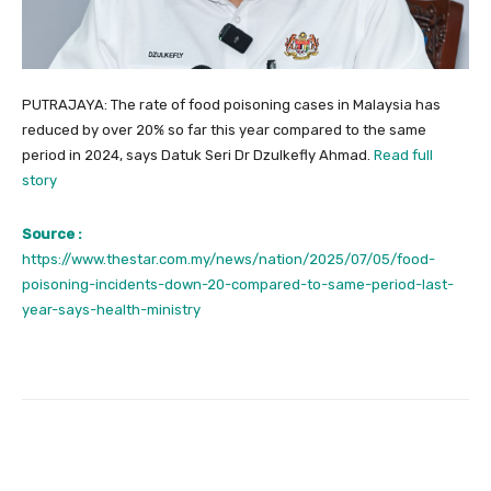
PUTRAJAYA: The rate of food poisoning cases in Malaysia has
reduced by over 20% so far this year compared to the same
period in 2024, says Datuk Seri Dr Dzulkefly Ahmad.
Read full
story
Source :
https://www.thestar.com.my/news/nation/2025/07/05/food-
poisoning-incidents-down-20-compared-to-same-period-last-
year-says-health-ministry
Facebook
Twitter
Pinterest