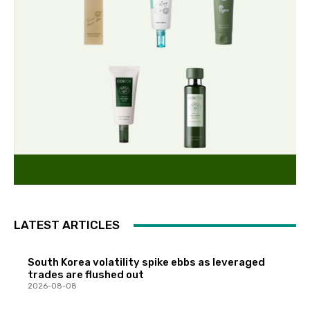
LATEST ARTICLES
South Korea volatility spike ebbs as leveraged
trades are flushed out
2026-08-08