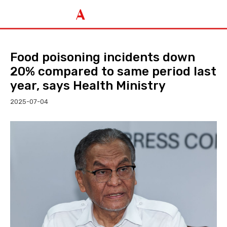
Food poisoning incidents down
20% compared to same period last
year, says Health Ministry
2025-07-04