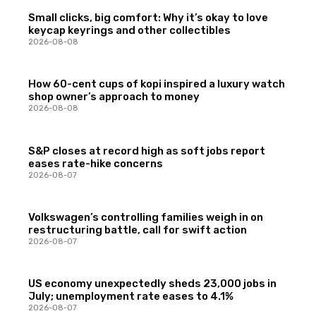
Small clicks, big comfort: Why it’s okay to love
keycap keyrings and other collectibles
2026-08-08
How 60-cent cups of kopi inspired a luxury watch
shop owner’s approach to money
2026-08-08
S&P closes at record high as soft jobs report
eases rate-hike concerns
2026-08-07
Volkswagen’s controlling families weigh in on
restructuring battle, call for swift action
2026-08-07
US economy unexpectedly sheds 23,000 jobs in
July; unemployment rate eases to 4.1%
2026-08-07