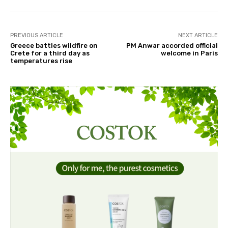
PREVIOUS ARTICLE
NEXT ARTICLE
Greece battles wildfire on
PM Anwar accorded official
Crete for a third day as
welcome in Paris
temperatures rise