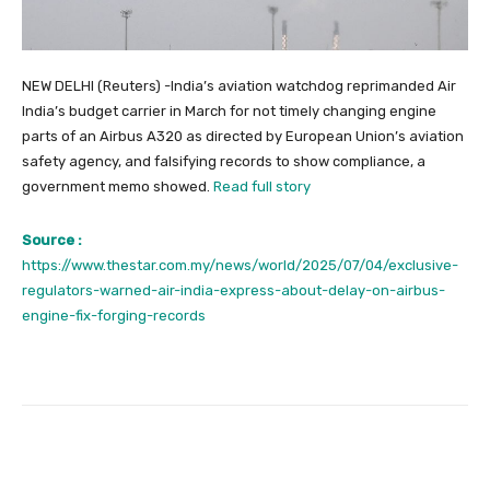
NEW DELHI (Reuters) -India’s aviation watchdog reprimanded Air
India’s budget carrier in March for not timely changing engine
parts of an Airbus A320 as directed by European Union’s aviation
safety agency, and falsifying records to show compliance, a
government memo showed.
Read full story
Source :
https://www.thestar.com.my/news/world/2025/07/04/exclusive-
regulators-warned-air-india-express-about-delay-on-airbus-
engine-fix-forging-records
Facebook
Twitter
Pinterest