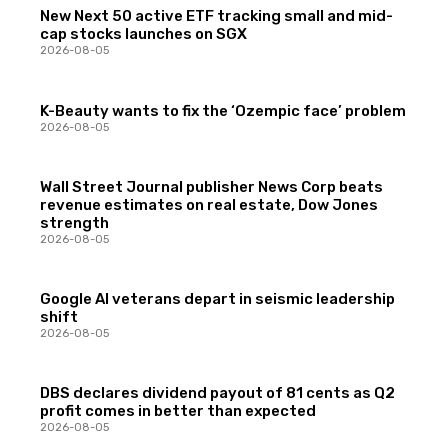
New Next 50 active ETF tracking small and mid-
cap stocks launches on SGX
2026-08-05
K-Beauty wants to fix the ‘Ozempic face’ problem
2026-08-05
Wall Street Journal publisher News Corp beats
revenue estimates on real estate, Dow Jones
strength
2026-08-05
Google AI veterans depart in seismic leadership
shift
2026-08-05
DBS declares dividend payout of 81 cents as Q2
profit comes in better than expected
2026-08-05