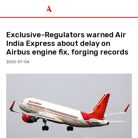
Exclusive-Regulators warned Air
India Express about delay on
Airbus engine fix, forging records
2025-07-04