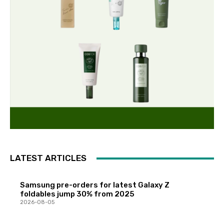
LATEST ARTICLES
Samsung pre-orders for latest Galaxy Z
foldables jump 30% from 2025
2026-08-05