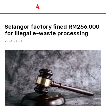
Selangor factory fined RM256,000
for illegal e-waste processing
2025-07-04