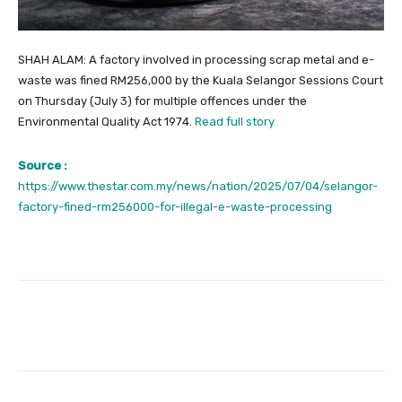
SHAH ALAM: A factory involved in processing scrap metal and e-
waste was fined RM256,000 by the Kuala Selangor Sessions Court
on Thursday (July 3) for multiple offences under the
Environmental Quality Act 1974.
Read full story
Source :
https://www.thestar.com.my/news/nation/2025/07/04/selangor-
factory-fined-rm256000-for-illegal-e-waste-processing
Facebook
Twitter
Pinterest