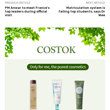
PREVIOUS ARTICLE
NEXT ARTICLE
PM Anwar to meet France's
Matriculation system is
top leaders during official
failing top students, says Dr
visit
Wee