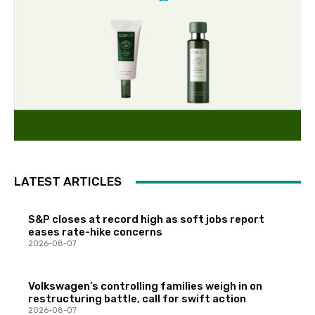
LATEST ARTICLES
S&P closes at record high as soft jobs report
eases rate-hike concerns
2026-08-07
Volkswagen’s controlling families weigh in on
restructuring battle, call for swift action
2026-08-07