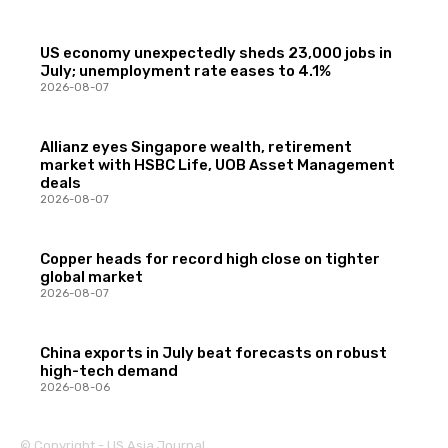
US economy unexpectedly sheds 23,000 jobs in
July; unemployment rate eases to 4.1%
2026-08-07
Allianz eyes Singapore wealth, retirement
market with HSBC Life, UOB Asset Management
deals
2026-08-07
Copper heads for record high close on tighter
global market
2026-08-07
China exports in July beat forecasts on robust
high-tech demand
2026-08-06
© Copyright - US Asia Journal