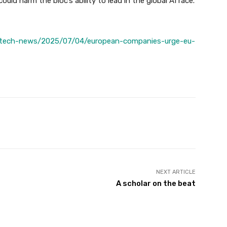
ould harm the bloc’s ability to lead in the global AI race.
/tech-news/2025/07/04/european-companies-urge-eu-
Twitter
Pinterest
WhatsApp
NEXT ARTICLE
A scholar on the beat