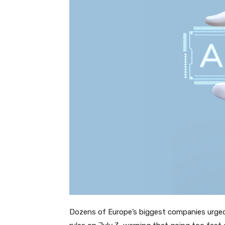
Dozens of Europe’s biggest companies urged 