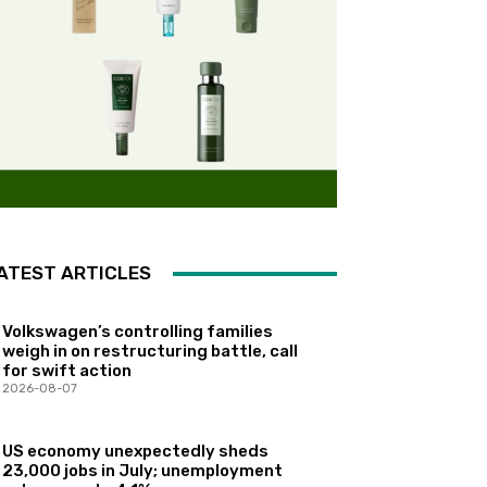
ATEST ARTICLES
Volkswagen’s controlling families
weigh in on restructuring battle, call
for swift action
2026-08-07
US economy unexpectedly sheds
23,000 jobs in July; unemployment