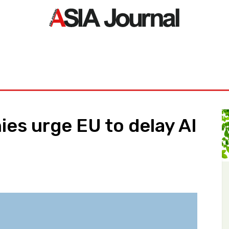
ORLD
ASIA NEWS
LIFE&STYLE
EXCLUSIVE
PDF NE
es urge EU to delay AI