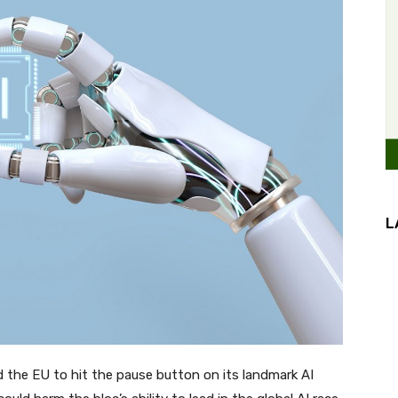
L
the EU to hit the pause button on its landmark AI