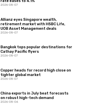
rate eases to 4.1%
2026-08-07
Allianz eyes Singapore wealth,
retirement market with HSBC Life,
UOB Asset Management deals
2026-08-07
Bangkok tops popular destinations for
Cathay Pacific flyers
2026-08-07
Copper heads for record high close on
tighter global market
2026-08-07
China exports in July beat forecasts
on robust high-tech demand
2026-08-06