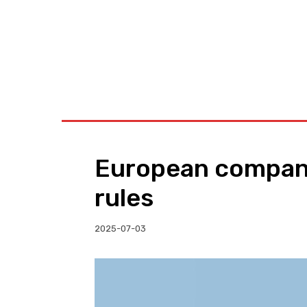
BUSINESS
W
European compani
rules
2025-07-03