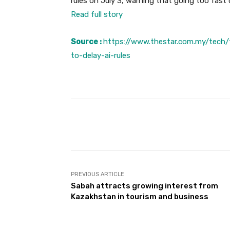
rules on July 3, warning that going too fast c
Read full story
Source :
https://www.thestar.com.my/tech
to-delay-ai-rules
Facebook
Share
PREVIOUS ARTICLE
Sabah attracts growing interest from
Kazakhstan in tourism and business