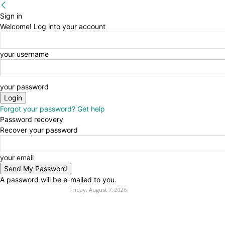
Sign in
Welcome! Log into your account
your username
your password
Forgot your password? Get help
Password recovery
Recover your password
your email
A password will be e-mailed to you.
Friday, August 7, 2026