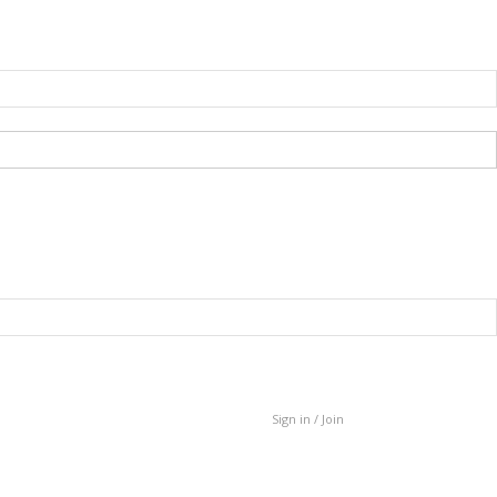
Sign in / Join